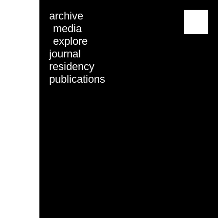
archive
menu
media
explore
journal
residency
publications