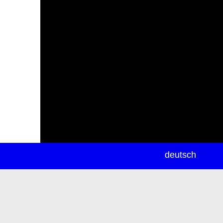
newsletter
deutsch
ea
rch