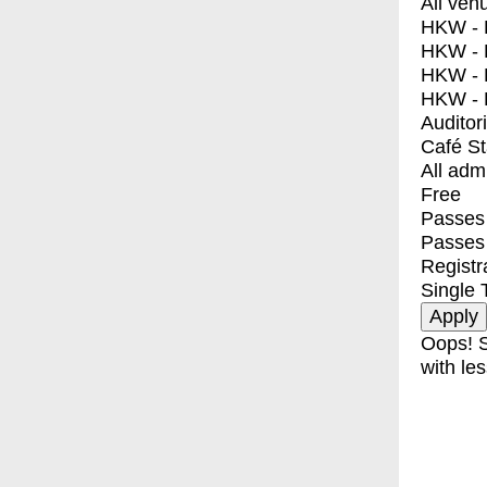
All ven
HKW - E
HKW - L
HKW - 
HKW - 
Auditor
Café S
All adm
Free
Passes 
Passes
Registr
Single 
Oops! S
with les