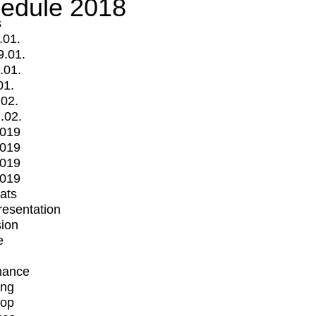
edule 2018
s
.01.
9.01.
.01.
01.
.02.
.02.
2019
2019
2019
2019
mats
Presentation
ion
e
mance
ing
op