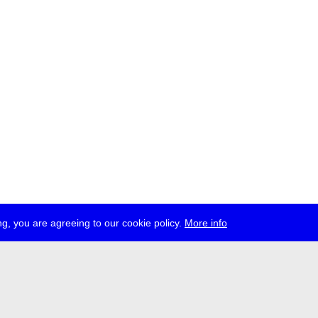
g, you are agreeing to our cookie policy.
More info
ress
jobs
newsletter
telegram
ale e.V., Gerichtstr. 35, D-13347 Berlin
 959 994 231, info[at]transmediale.de