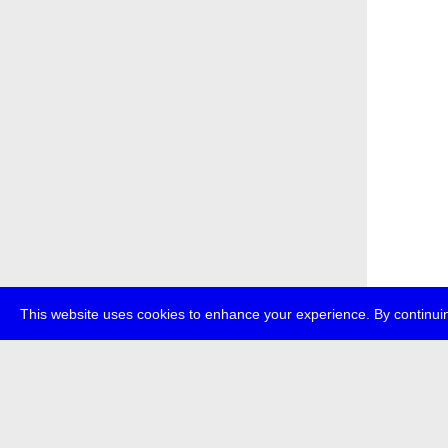
This website uses cookies to enhance your experience. By continuin
about
p
transmedi
+49 (0)30