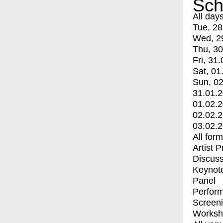
Sch
All day
Tue, 28
Wed, 2
Thu, 30
Fri, 31.
Sat, 01
Sun, 02
31.01.
01.02.
02.02.
03.02.
All for
Artist 
Discuss
Keynot
Panel
Perfor
Screen
Worksh