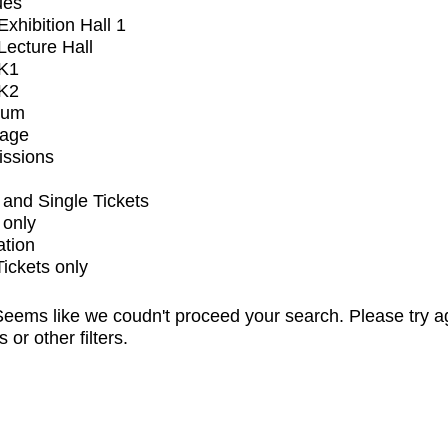
ues
xhibition Hall 1
ecture Hall
K1
K2
ium
tage
issions
and Single Tickets
 only
ation
Tickets only
eems like we coudn't proceed your search. Please try a
s or other filters.