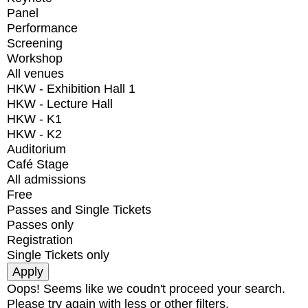
Panel
Performance
Screening
Workshop
All venues
HKW - Exhibition Hall 1
HKW - Lecture Hall
HKW - K1
HKW - K2
Auditorium
Café Stage
All admissions
Free
Passes and Single Tickets
Passes only
Registration
Single Tickets only
Oops! Seems like we coudn't proceed your search.
Please try again with less or other filters.