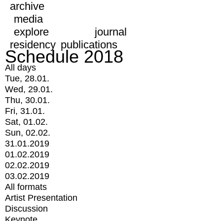
archive
media
explore
journal
residency
publications
Schedule 2018
All days
Tue, 28.01.
Wed, 29.01.
Thu, 30.01.
Fri, 31.01.
Sat, 01.02.
Sun, 02.02.
31.01.2019
01.02.2019
02.02.2019
03.02.2019
All formats
Artist Presentation
Discussion
Keynote