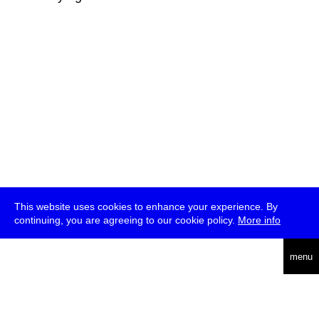
This website uses cookies to enhance your experience. By
continuing, you are agreeing to our cookie policy.
More info
deutsch
menu
ea
rch