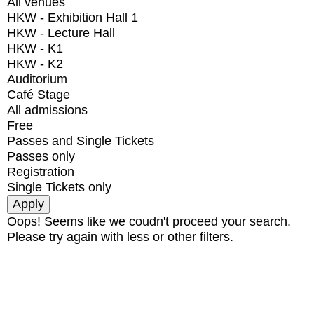
All venues
HKW - Exhibition Hall 1
HKW - Lecture Hall
HKW - K1
HKW - K2
Auditorium
Café Stage
All admissions
Free
Passes and Single Tickets
Passes only
Registration
Single Tickets only
Oops! Seems like we coudn't proceed your search.
Please try again with less or other filters.