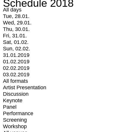
Schedule 2018
All days
Tue, 28.01.
Wed, 29.01.
Thu, 30.01.
Fri, 31.01.
Sat, 01.02.
Sun, 02.02.
31.01.2019
01.02.2019
02.02.2019
03.02.2019
All formats
Artist Presentation
Discussion
Keynote
Panel
Performance
Screening
Workshop