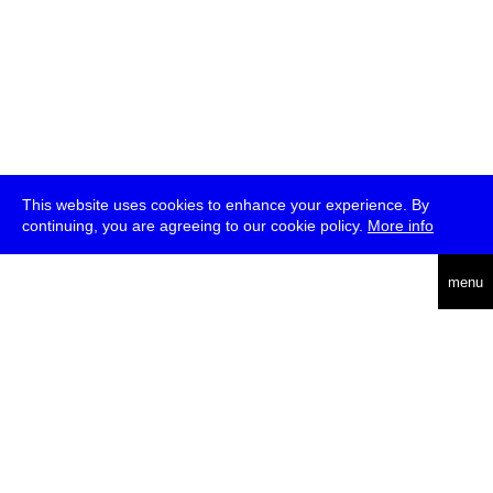
This website uses cookies to enhance your experience. By
continuing, you are agreeing to our cookie policy.
More info
deutsch
menu
ea
rch
about
press
jobs
newsletter
telegram
transmediale e.V., Gerichtstr. 35, D-13347 Berlin
+49 (0)30 959 994 231, info[at]transmediale.de
The festival has been funded as a cultural institution of excellence
by
Kulturstiftung des Bundes (German Federal Cultural
Foundation)
since 2004. See all our
supporters
.