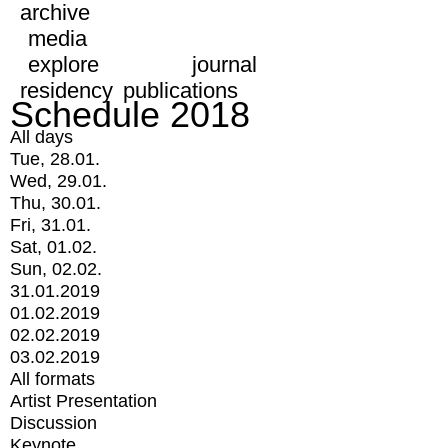
archive
media
explore
journal
residency
publications
Schedule 2018
All days
Tue, 28.01.
Wed, 29.01.
Thu, 30.01.
Fri, 31.01.
Sat, 01.02.
Sun, 02.02.
31.01.2019
01.02.2019
02.02.2019
03.02.2019
All formats
Artist Presentation
Discussion
Keynote