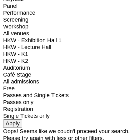
Panel
Performance
Screening
Workshop
All venues
HKW - Exhibition Hall 1
HKW - Lecture Hall
HKW - K1
HKW - K2
Auditorium
Café Stage
All admissions
Free
Passes and Single Tickets
Passes only
Registration
Single Tickets only
Oops! Seems like we coudn't proceed your search.
Please try again with less or other filters.