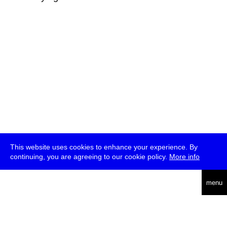
This website uses cookies to enhance your experience. By
continuing, you are agreeing to our cookie policy.
More info
deutsch
menu
ea
rch