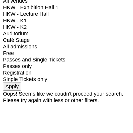
All venues
HKW - Exhibition Hall 1
HKW - Lecture Hall
HKW - K1
HKW - K2
Auditorium
Café Stage
All admissions
Free
Passes and Single Tickets
Passes only
Registration
Single Tickets only
Oops! Seems like we coudn't proceed your search.
Please try again with less or other filters.