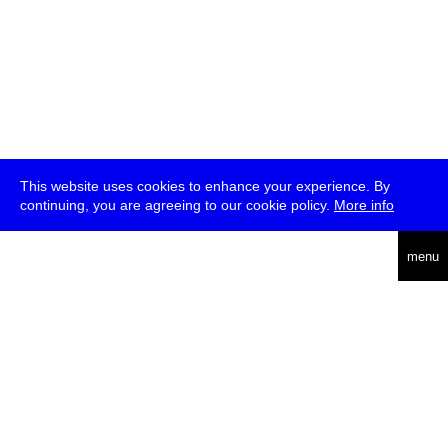
This website uses cookies to enhance your experience. By
continuing, you are agreeing to our cookie policy.
More info
deutsch
menu
ea
rch
about
press
jobs
newsletter
telegram
transmediale e.V., Gerichtstr. 35, D-13347 Berlin
+49 (0)30 959 994 231, info[at]transmediale.de
The festival has been funded as a cultural institution of excellence
by
Kulturstiftung des Bundes (German Federal Cultural
Foundation)
since 2004. See all our
supporters
.