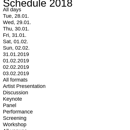
Schedule 2018
All days
Tue, 28.01.
Wed, 29.01.
Thu, 30.01.
Fri, 31.01.
Sat, 01.02.
Sun, 02.02.
31.01.2019
01.02.2019
02.02.2019
03.02.2019
All formats
Artist Presentation
Discussion
Keynote
Panel
Performance
Screening
Workshop