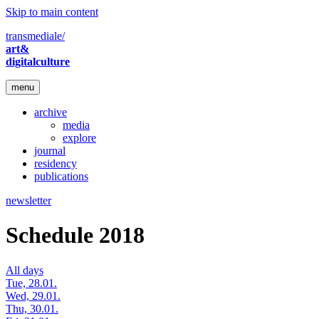
Skip to main content
transmediale/
art&
digitalculture
menu
archive
media
explore
journal
residency
publications
newsletter
Schedule 2018
All days
Tue, 28.01.
Wed, 29.01.
Thu, 30.01.