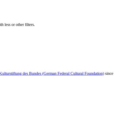
 less or other filters.
Kulturstiftung des Bundes (German Federal Cultural Foundation)
since