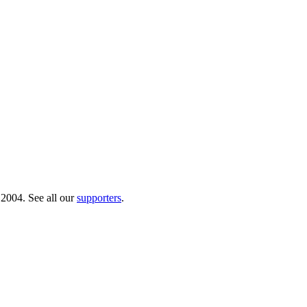
 2004. See all our
supporters
.