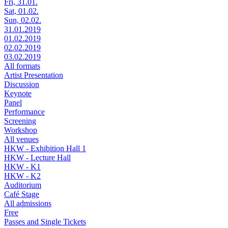
Fri, 31.01.
Sat, 01.02.
Sun, 02.02.
31.01.2019
01.02.2019
02.02.2019
03.02.2019
All formats
Artist Presentation
Discussion
Keynote
Panel
Performance
Screening
Workshop
All venues
HKW - Exhibition Hall 1
HKW - Lecture Hall
HKW - K1
HKW - K2
Auditorium
Café Stage
All admissions
Free
Passes and Single Tickets