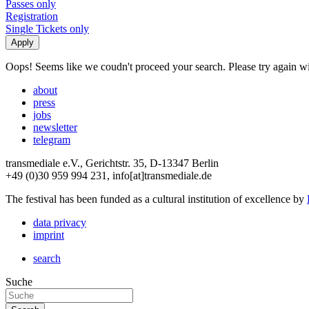
Passes only
Registration
Single Tickets only
Oops! Seems like we coudn't proceed your search. Please try again with
about
press
jobs
newsletter
telegram
transmediale e.V., Gerichtstr. 35, D-13347 Berlin
+49 (0)30 959 994 231, info[at]transmediale.de
The festival has been funded as a cultural institution of excellence by
data privacy
imprint
search
Suche