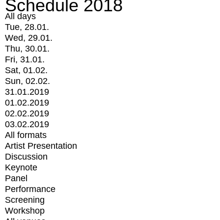
Schedule 2018
All days
Tue, 28.01.
Wed, 29.01.
Thu, 30.01.
Fri, 31.01.
Sat, 01.02.
Sun, 02.02.
31.01.2019
01.02.2019
02.02.2019
03.02.2019
All formats
Artist Presentation
Discussion
Keynote
Panel
Performance
Screening
Workshop