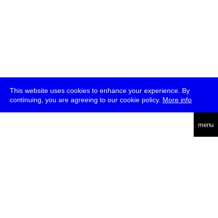
This website uses cookies to enhance your experience. By
continuing, you are agreeing to our cookie policy.
More info
deutsch
menu
ea
rch
about
press
jobs
newsletter
telegram
transmediale e.V., Gerichtstr. 35, D-13347 Berlin
+49 (0)30 959 994 231, info[at]transmediale.de
The festival has been funded as a cultural institution of excellence
by
Kulturstiftung des Bundes (German Federal Cultural
Foundation)
since 2004. See all our
supporters
.