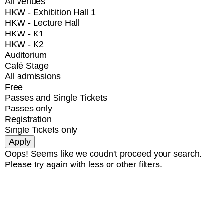
All venues
HKW - Exhibition Hall 1
HKW - Lecture Hall
HKW - K1
HKW - K2
Auditorium
Café Stage
All admissions
Free
Passes and Single Tickets
Passes only
Registration
Single Tickets only
Oops! Seems like we coudn't proceed your search.
Please try again with less or other filters.