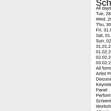
Sch
All day
Tue, 28
Wed, 2
Thu, 30
Fri, 31.
Sat, 01
Sun, 02
31.01.
01.02.
02.02.
03.02.
All for
Artist 
Discuss
Keynot
Panel
Perfor
Screen
Worksh