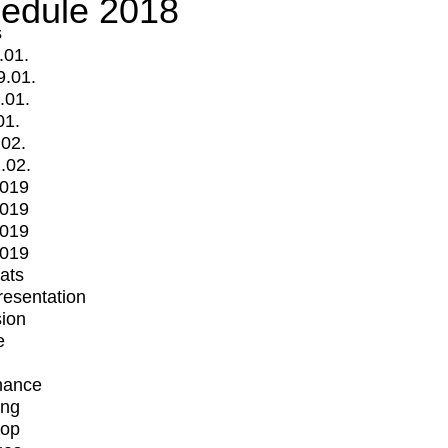
edule 2018
s
.01.
9.01.
.01.
01.
.02.
.02.
2019
2019
2019
2019
mats
Presentation
ion
e
mance
ing
op