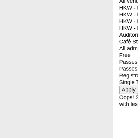
All ven
HKW - E
HKW - L
HKW - 
HKW - 
Auditor
Café S
All adm
Free
Passes 
Passes
Registr
Single 
Oops! S
with les