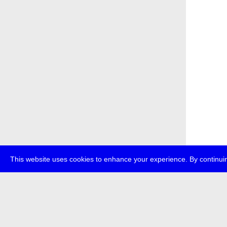
This website uses cookies to enhance your experience. By continuin
about
p
transmedi
+49 (0)30