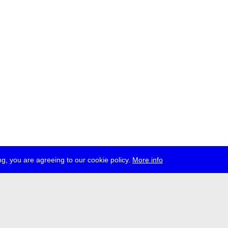
g, you are agreeing to our cookie policy.
More info
ress
jobs
newsletter
telegram
ale e.V., Gerichtstr. 35, D-13347 Berlin
 959 994 231, info[at]transmediale.de