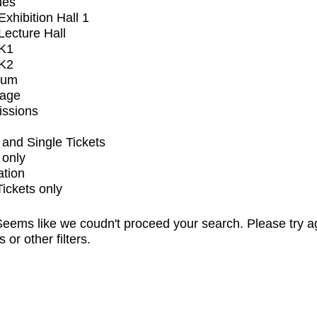
ues
xhibition Hall 1
ecture Hall
K1
K2
ium
tage
issions
and Single Tickets
 only
ation
Tickets only
eems like we coudn't proceed your search. Please try a
s or other filters.