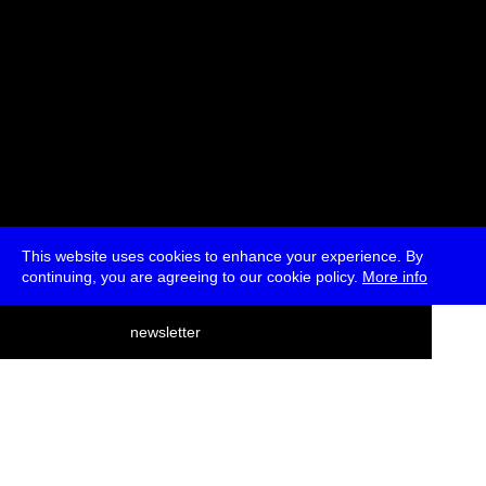
This website uses cookies to enhance your experience. By
continuing, you are agreeing to our cookie policy.
More info
deutsch
newsletter
menu
ea
rch
about
press
jobs
newsletter
telegram
transmediale e.V., Gerichtstr. 35, D-13347 Berlin
+49 (0)30 959 994 231, info[at]transmediale.de