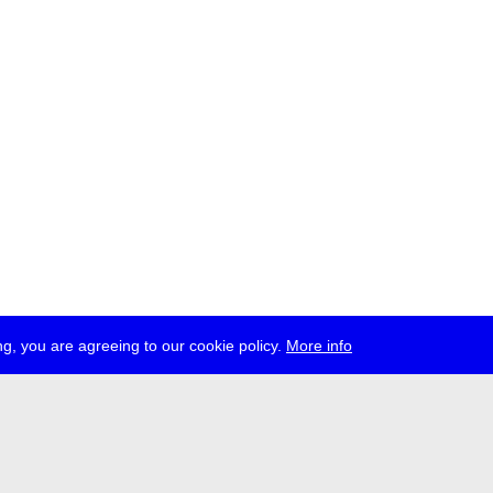
g, you are agreeing to our cookie policy.
More info
ress
jobs
newsletter
telegram
ale e.V., Gerichtstr. 35, D-13347 Berlin
 959 994 231, info[at]transmediale.de