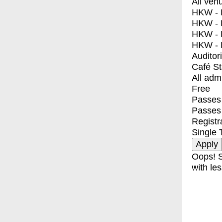
All ven
HKW - E
HKW - L
HKW - 
HKW - 
Auditor
Café S
All adm
Free
Passes 
Passes
Registr
Single 
Oops! S
with les