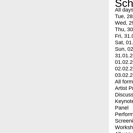
Sch
All day
Tue, 28
Wed, 2
Thu, 30
Fri, 31.
Sat, 01
Sun, 02
31.01.
01.02.
02.02.
03.02.
All for
Artist 
Discuss
Keynot
Panel
Perfor
Screen
Worksh