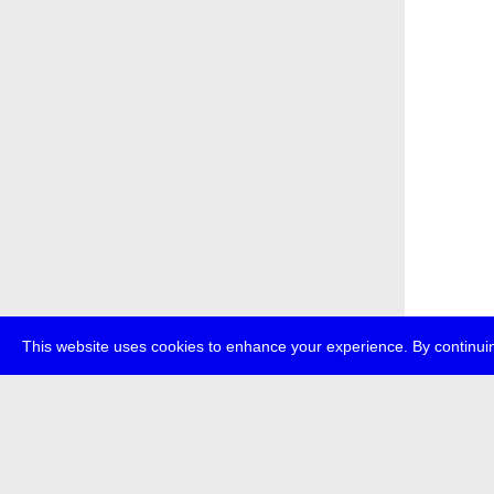
This website uses cookies to enhance your experience. By continuin
about
p
transmedi
+49 (0)30