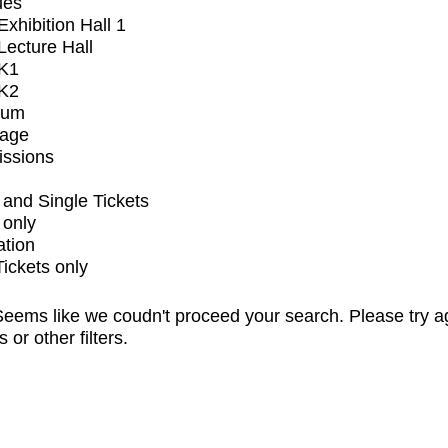
ues
xhibition Hall 1
ecture Hall
K1
K2
ium
tage
issions
and Single Tickets
 only
ation
Tickets only
eems like we coudn't proceed your search. Please try a
s or other filters.