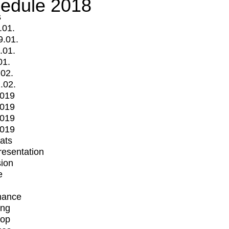
edule 2018
s
.01.
9.01.
.01.
01.
.02.
.02.
2019
2019
2019
2019
mats
Presentation
ion
e
mance
ing
op