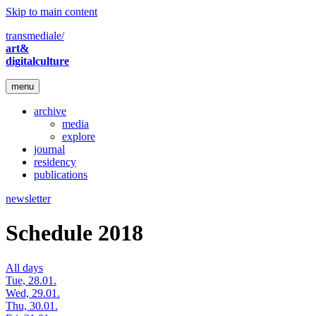
Skip to main content
transmediale/
art&
digitalculture
menu
archive
media
explore
journal
residency
publications
newsletter
Schedule 2018
All days
Tue, 28.01.
Wed, 29.01.
Thu, 30.01.