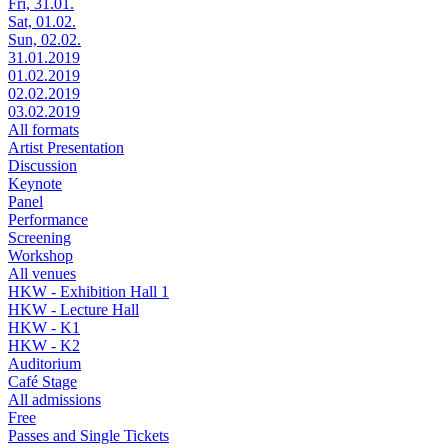
Fri, 31.01.
Sat, 01.02.
Sun, 02.02.
31.01.2019
01.02.2019
02.02.2019
03.02.2019
All formats
Artist Presentation
Discussion
Keynote
Panel
Performance
Screening
Workshop
All venues
HKW - Exhibition Hall 1
HKW - Lecture Hall
HKW - K1
HKW - K2
Auditorium
Café Stage
All admissions
Free
Passes and Single Tickets