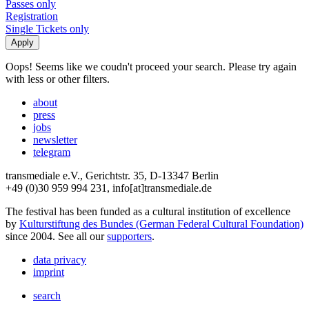
Passes only
Registration
Single Tickets only
Oops! Seems like we coudn't proceed your search. Please try again
with less or other filters.
about
press
jobs
newsletter
telegram
transmediale e.V., Gerichtstr. 35, D-13347 Berlin
+49 (0)30 959 994 231, info[at]transmediale.de
The festival has been funded as a cultural institution of excellence
by
Kulturstiftung des Bundes (German Federal Cultural Foundation)
since 2004. See all our
supporters
.
data privacy
imprint
search