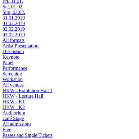
Fri, 31.01.
Sat, 01.02.
Sun, 02.02.
31.01.2019
01.02.2019
02.02.2019
03.02.2019
All formats
Artist Presentation
Discussion
Keynote
Panel
Performance
Screening
Workshop
All venues
HKW - Exhibition Hall 1
HKW - Lecture Hall
HKW - K1
HKW - K2
Auditorium
Café Stage
All admissions
Free
Passes and Single Tickets