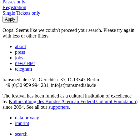
Passes only
Registration
Single Tickets only
Oops! Seems like we coudn't proceed your search. Please try again
with less or other filters.
about
press
jobs
newsletter
telegram
transmediale e.V., Gerichtstr. 35, D-13347 Berlin
+49 (0)30 959 994 231, info[at]transmediale.de
The festival has been funded as a cultural institution of excellence
by
Kulturstiftung des Bundes (German Federal Cultural Foundation)
since 2004. See all our
supporters
.
data privacy
imprint
search