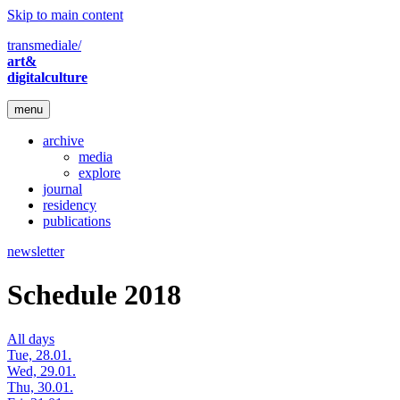
Skip to main content
transmediale/
art&
digitalculture
menu
archive
media
explore
journal
residency
publications
newsletter
Schedule 2018
All days
Tue, 28.01.
Wed, 29.01.
Thu, 30.01.