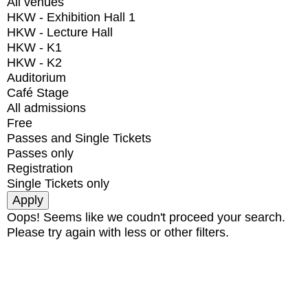
All venues
HKW - Exhibition Hall 1
HKW - Lecture Hall
HKW - K1
HKW - K2
Auditorium
Café Stage
All admissions
Free
Passes and Single Tickets
Passes only
Registration
Single Tickets only
Oops! Seems like we coudn't proceed your search.
Please try again with less or other filters.