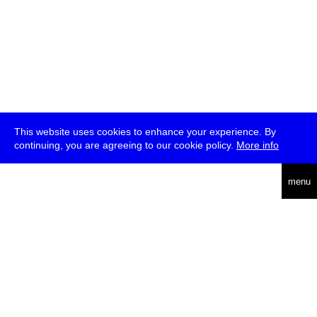
This website uses cookies to enhance your experience. By
continuing, you are agreeing to our cookie policy.
More info
deutsch
menu
ea
rch
about
press
jobs
newsletter
telegram
transmediale e.V., Gerichtstr. 35, D-13347 Berlin
+49 (0)30 959 994 231, info[at]transmediale.de
The festival has been funded as a cultural institution of excellence
by
Kulturstiftung des Bundes (German Federal Cultural
Foundation)
since 2004. See all our
supporters
.