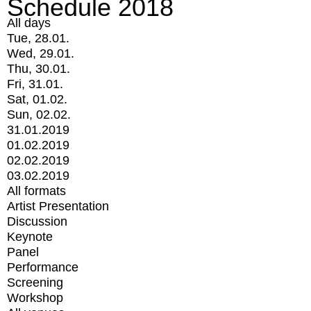
Schedule 2018
All days
Tue, 28.01.
Wed, 29.01.
Thu, 30.01.
Fri, 31.01.
Sat, 01.02.
Sun, 02.02.
31.01.2019
01.02.2019
02.02.2019
03.02.2019
All formats
Artist Presentation
Discussion
Keynote
Panel
Performance
Screening
Workshop