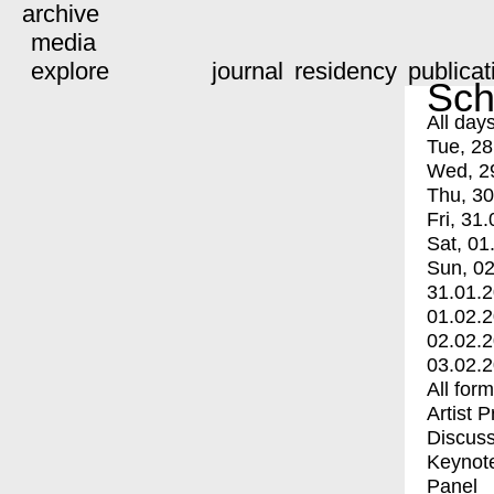
archive
media
explore
journal
residency
publicat
Sch
All day
Tue, 28
Wed, 2
Thu, 30
Fri, 31.
Sat, 01
Sun, 02
31.01.
01.02.
02.02.
03.02.
All for
Artist 
Discuss
Keynot
Panel