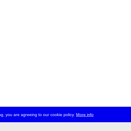
g, you are agreeing to our cookie policy.
More info