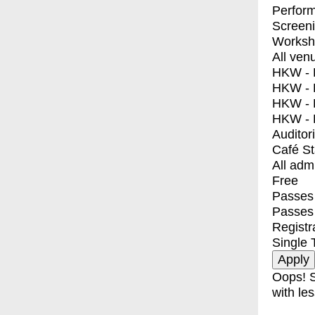
Perfor
Screen
Worksh
All ven
HKW - E
HKW - L
HKW - 
HKW - 
Auditor
Café S
All adm
Free
Passes 
Passes
Registr
Single 
Oops! S
with les