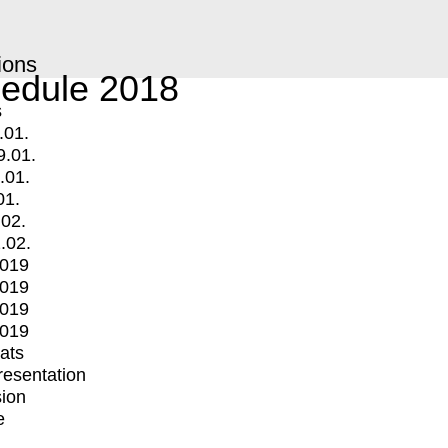
ions
edule 2018
s
.01.
9.01.
.01.
01.
.02.
.02.
2019
2019
2019
2019
mats
Presentation
ion
e