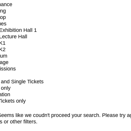
mance
ing
op
ues
xhibition Hall 1
ecture Hall
K1
K2
ium
tage
issions
and Single Tickets
 only
ation
Tickets only
eems like we coudn't proceed your search. Please try a
s or other filters.