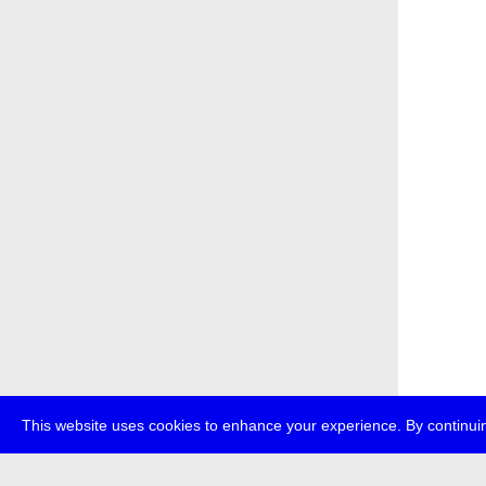
This website uses cookies to enhance your experience. By continuin