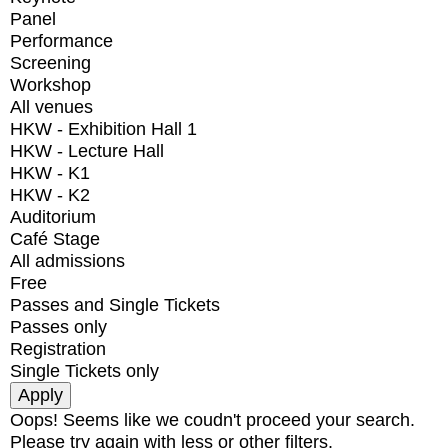
Panel
Performance
Screening
Workshop
All venues
HKW - Exhibition Hall 1
HKW - Lecture Hall
HKW - K1
HKW - K2
Auditorium
Café Stage
All admissions
Free
Passes and Single Tickets
Passes only
Registration
Single Tickets only
Oops! Seems like we coudn't proceed your search.
Please try again with less or other filters.