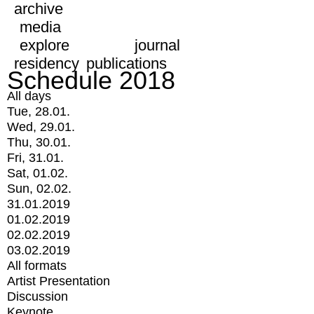
archive
media
explore
journal
residency
publications
Schedule 2018
All days
Tue, 28.01.
Wed, 29.01.
Thu, 30.01.
Fri, 31.01.
Sat, 01.02.
Sun, 02.02.
31.01.2019
01.02.2019
02.02.2019
03.02.2019
All formats
Artist Presentation
Discussion
Keynote