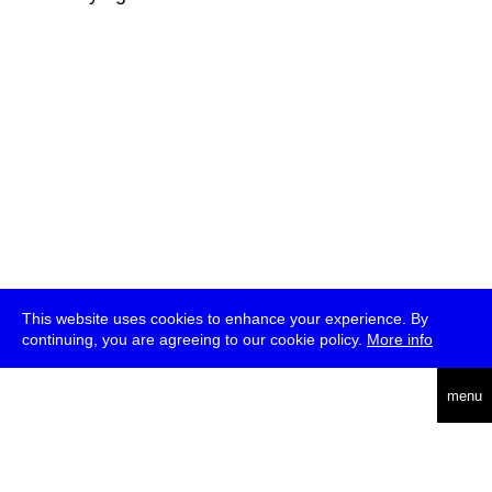
This website uses cookies to enhance your experience. By
continuing, you are agreeing to our cookie policy.
More info
deutsch
menu
ea
rch