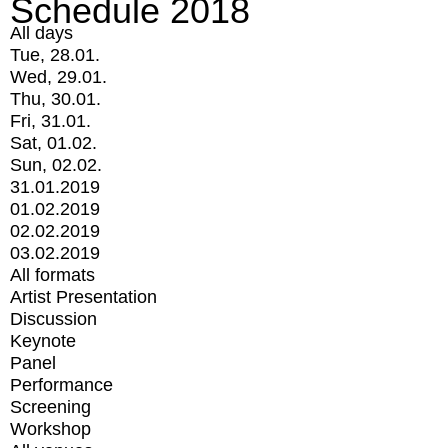
Schedule 2018
All days
Tue, 28.01.
Wed, 29.01.
Thu, 30.01.
Fri, 31.01.
Sat, 01.02.
Sun, 02.02.
31.01.2019
01.02.2019
02.02.2019
03.02.2019
All formats
Artist Presentation
Discussion
Keynote
Panel
Performance
Screening
Workshop