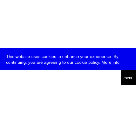
This website uses cookies to enhance your experience. By
continuing, you are agreeing to our cookie policy.
More info
deutsch
menu
ea
rch
about
press
jobs
newsletter
telegram
transmediale e.V., Gerichtstr. 35, D-13347 Berlin
+49 (0)30 959 994 231, info[at]transmediale.de
The festival has been funded as a cultural institution of excellence
by
Kulturstiftung des Bundes (German Federal Cultural
Foundation)
since 2004. See all our
supporters
.