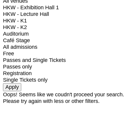
All venues
HKW - Exhibition Hall 1
HKW - Lecture Hall
HKW - K1
HKW - K2
Auditorium
Café Stage
All admissions
Free
Passes and Single Tickets
Passes only
Registration
Single Tickets only
Oops! Seems like we coudn't proceed your search.
Please try again with less or other filters.