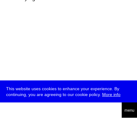
This website uses cookies to enhance your experience. By
continuing, you are agreeing to our cookie policy.
More info
deutsch
menu
ea
rch