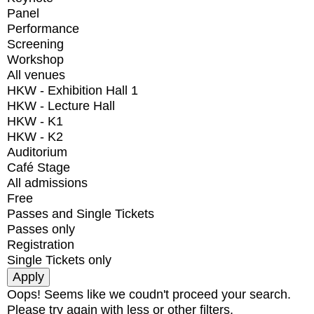
Panel
Performance
Screening
Workshop
All venues
HKW - Exhibition Hall 1
HKW - Lecture Hall
HKW - K1
HKW - K2
Auditorium
Café Stage
All admissions
Free
Passes and Single Tickets
Passes only
Registration
Single Tickets only
Oops! Seems like we coudn't proceed your search.
Please try again with less or other filters.