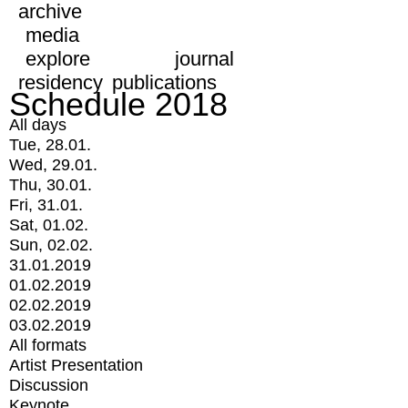
archive
media
explore
journal
residency
publications
Schedule 2018
All days
Tue, 28.01.
Wed, 29.01.
Thu, 30.01.
Fri, 31.01.
Sat, 01.02.
Sun, 02.02.
31.01.2019
01.02.2019
02.02.2019
03.02.2019
All formats
Artist Presentation
Discussion
Keynote