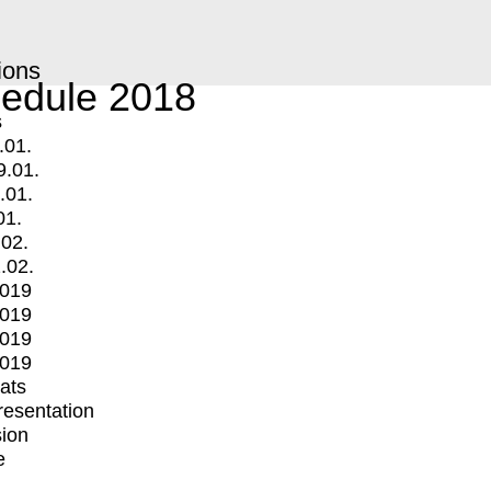
ions
edule 2018
s
.01.
9.01.
.01.
01.
.02.
.02.
2019
2019
2019
2019
mats
Presentation
ion
e