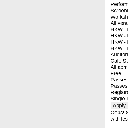
Perfor
Screen
Worksh
All ven
HKW - E
HKW - L
HKW - 
HKW - 
Auditor
Café S
All adm
Free
Passes 
Passes
Registr
Single 
Oops! S
with les