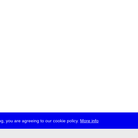
g, you are agreeing to our cookie policy.
More info