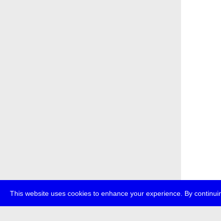
This website uses cookies to enhance your experience. By continuin