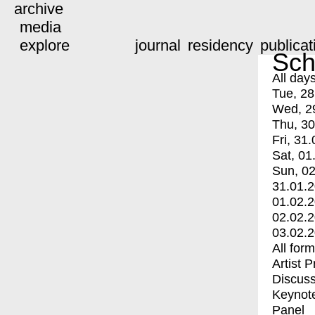
archive
media
explore
journal
residency
publicat
Sch
All day
Tue, 28
Wed, 2
Thu, 30
Fri, 31.
Sat, 01
Sun, 02
31.01.
01.02.
02.02.
03.02.
All for
Artist 
Discuss
Keynot
Panel