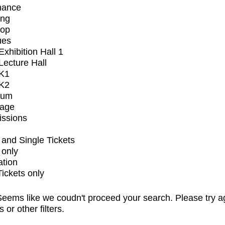
mance
ing
op
ues
xhibition Hall 1
ecture Hall
K1
K2
ium
tage
issions
and Single Tickets
 only
ation
Tickets only
eems like we coudn't proceed your search. Please try a
s or other filters.