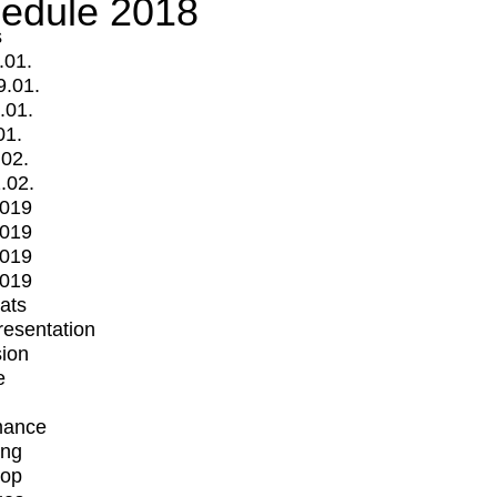
edule 2018
s
.01.
9.01.
.01.
01.
.02.
.02.
2019
2019
2019
2019
mats
Presentation
ion
e
mance
ing
op