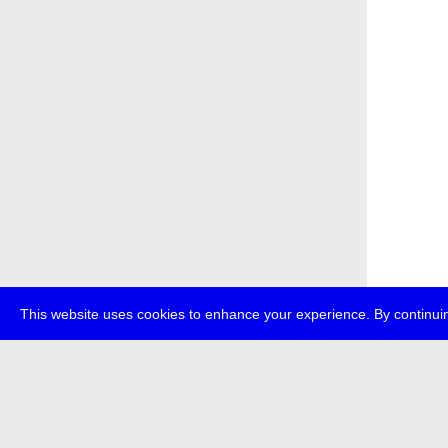
This website uses cookies to enhance your experience. By continuin
about
p
transmedi
+49 (0)30