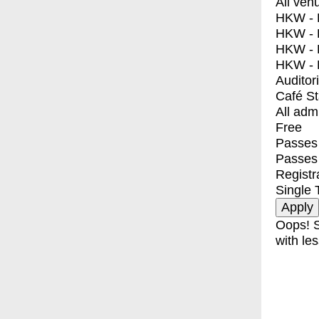
All ven
HKW - E
HKW - L
HKW - 
HKW - 
Auditor
Café S
All adm
Free
Passes 
Passes
Registr
Single 
Oops! S
with les