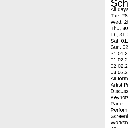
Sch
All day
Tue, 28
Wed, 2
Thu, 30
Fri, 31.
Sat, 01
Sun, 02
31.01.
01.02.
02.02.
03.02.
All for
Artist 
Discuss
Keynot
Panel
Perfor
Screen
Worksh