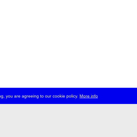
g, you are agreeing to our cookie policy.
More info
ress
jobs
newsletter
telegram
ale e.V., Gerichtstr. 35, D-13347 Berlin
 959 994 231, info[at]transmediale.de