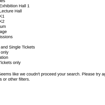
ues
xhibition Hall 1
ecture Hall
K1
K2
ium
tage
issions
and Single Tickets
 only
ation
Tickets only
eems like we coudn't proceed your search. Please try a
s or other filters.