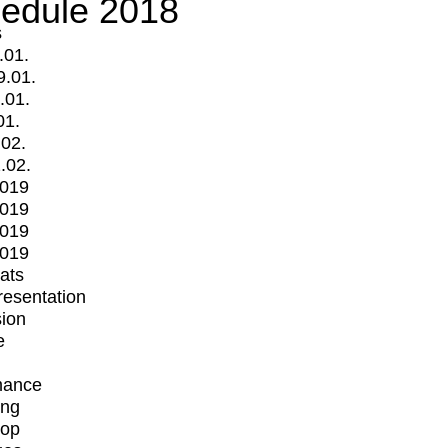
edule 2018
s
.01.
9.01.
.01.
01.
.02.
.02.
2019
2019
2019
2019
mats
Presentation
ion
e
mance
ing
op