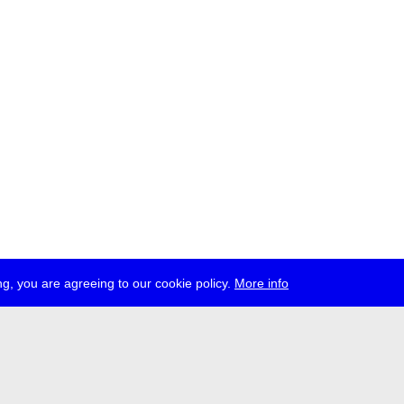
g, you are agreeing to our cookie policy.
More info
ress
jobs
newsletter
telegram
ale e.V., Gerichtstr. 35, D-13347 Berlin
 959 994 231, info[at]transmediale.de