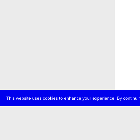
This website uses cookies to enhance your experience. By continuin
about
p
transmedi
+49 (0)30