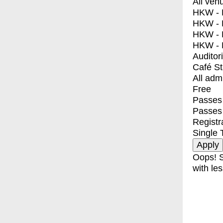
All ven
HKW - E
HKW - L
HKW - 
HKW - 
Auditor
Café S
All adm
Free
Passes 
Passes
Registr
Single 
Oops! S
with les