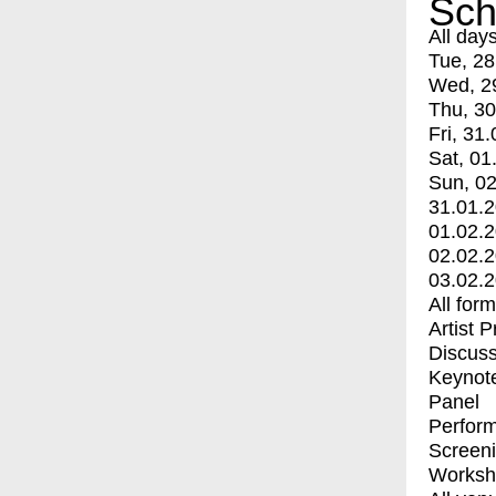
Sch
All day
Tue, 28
Wed, 2
Thu, 30
Fri, 31.
Sat, 01
Sun, 02
31.01.
01.02.
02.02.
03.02.
All for
Artist 
Discuss
Keynot
Panel
Perfor
Screen
Worksh