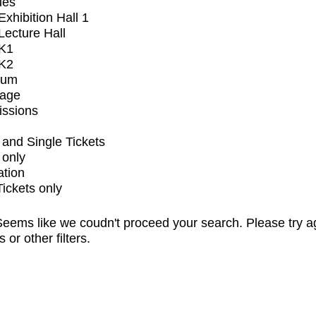
ues
xhibition Hall 1
ecture Hall
K1
K2
ium
tage
issions
and Single Tickets
 only
ation
Tickets only
eems like we coudn't proceed your search. Please try a
s or other filters.