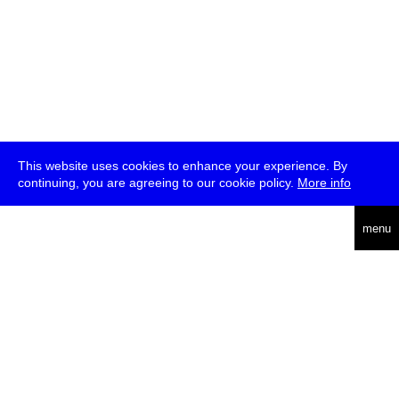
This website uses cookies to enhance your experience. By
continuing, you are agreeing to our cookie policy.
More info
deutsch
menu
ea
rch
about
press
jobs
newsletter
telegram
transmediale e.V., Gerichtstr. 35, D-13347 Berlin
+49 (0)30 959 994 231, info[at]transmediale.de
The festival has been funded as a cultural institution of excellence
by
Kulturstiftung des Bundes (German Federal Cultural
Foundation)
since 2004. See all our
supporters
.