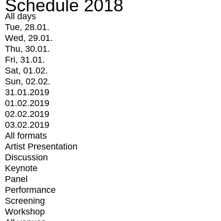
Schedule 2018
All days
Tue, 28.01.
Wed, 29.01.
Thu, 30.01.
Fri, 31.01.
Sat, 01.02.
Sun, 02.02.
31.01.2019
01.02.2019
02.02.2019
03.02.2019
All formats
Artist Presentation
Discussion
Keynote
Panel
Performance
Screening
Workshop