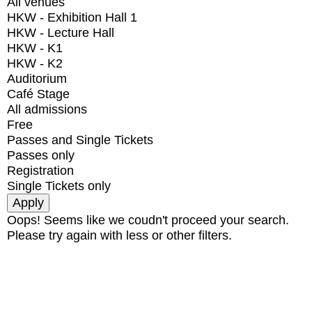
All venues
HKW - Exhibition Hall 1
HKW - Lecture Hall
HKW - K1
HKW - K2
Auditorium
Café Stage
All admissions
Free
Passes and Single Tickets
Passes only
Registration
Single Tickets only
Oops! Seems like we coudn't proceed your search.
Please try again with less or other filters.