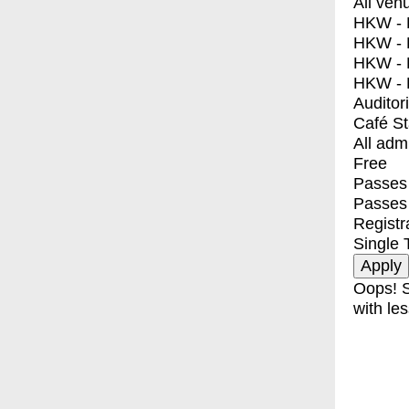
All ven
HKW - E
HKW - L
HKW - 
HKW - 
Auditor
Café S
All adm
Free
Passes 
Passes
Registr
Single 
Oops! S
with les