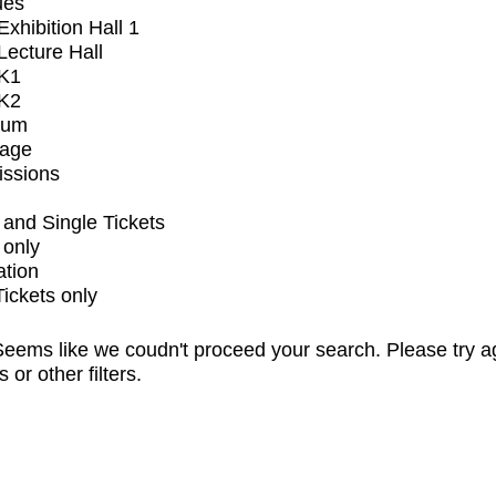
ues
xhibition Hall 1
ecture Hall
K1
K2
ium
tage
issions
and Single Tickets
 only
ation
Tickets only
eems like we coudn't proceed your search. Please try a
s or other filters.