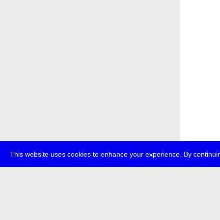
This website uses cookies to enhance your experience. By continuin
about
p
transmedi
+49 (0)30