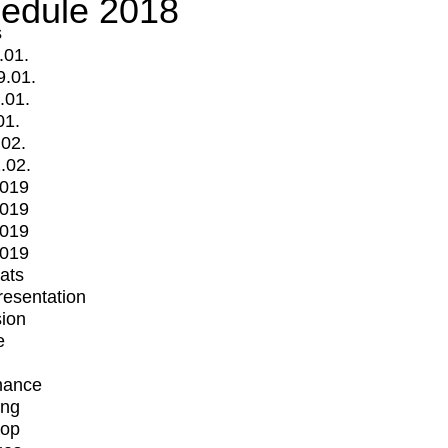
edule 2018
s
.01.
9.01.
.01.
01.
.02.
.02.
2019
2019
2019
2019
mats
Presentation
ion
e
mance
ing
op