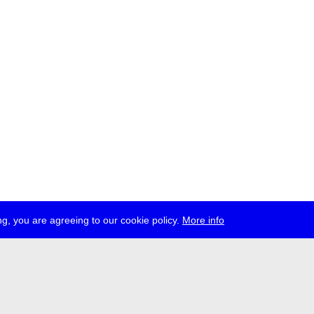
g, you are agreeing to our cookie policy.
More info
ress
jobs
newsletter
telegram
ale e.V., Gerichtstr. 35, D-13347 Berlin
 959 994 231, info[at]transmediale.de