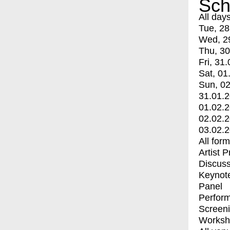
Sch
All day
Tue, 28
Wed, 2
Thu, 30
Fri, 31.
Sat, 01
Sun, 02
31.01.
01.02.
02.02.
03.02.
All for
Artist 
Discuss
Keynot
Panel
Perfor
Screen
Worksh