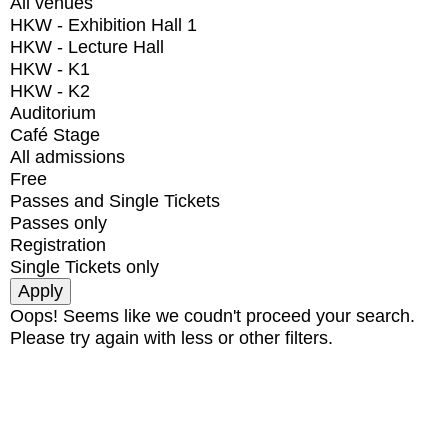
All venues
HKW - Exhibition Hall 1
HKW - Lecture Hall
HKW - K1
HKW - K2
Auditorium
Café Stage
All admissions
Free
Passes and Single Tickets
Passes only
Registration
Single Tickets only
Oops! Seems like we coudn't proceed your search.
Please try again with less or other filters.