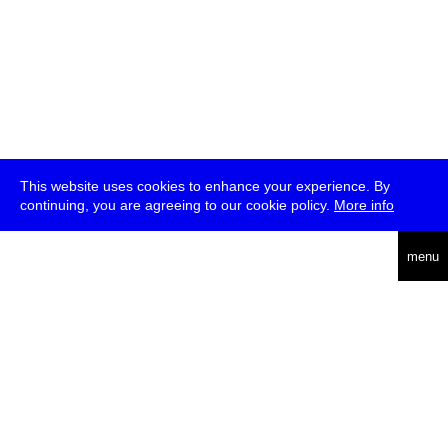
This website uses cookies to enhance your experience. By
continuing, you are agreeing to our cookie policy.
More info
deutsch
menu
ea
rch
about
press
jobs
newsletter
telegram
transmediale e.V., Gerichtstr. 35, D-13347 Berlin
+49 (0)30 959 994 231, info[at]transmediale.de
The festival has been funded as a cultural institution of excellence
by
Kulturstiftung des Bundes (German Federal Cultural
Foundation)
since 2004. See all our
supporters
.