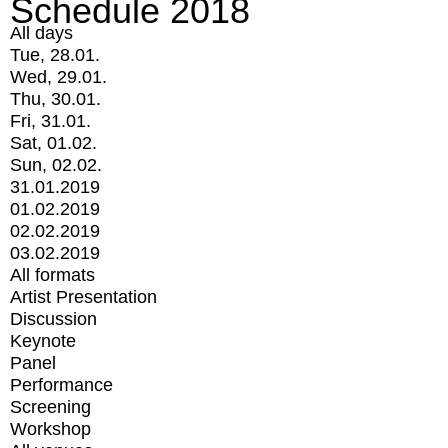
Schedule 2018
All days
Tue, 28.01.
Wed, 29.01.
Thu, 30.01.
Fri, 31.01.
Sat, 01.02.
Sun, 02.02.
31.01.2019
01.02.2019
02.02.2019
03.02.2019
All formats
Artist Presentation
Discussion
Keynote
Panel
Performance
Screening
Workshop