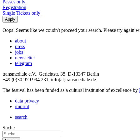
Passes only
Registration
Single Tickets only
Oops! Seems like we coudn't proceed your search. Please try again with
about
press
jobs
newsletter
telegram
transmediale e.V., Gerichtstr. 35, D-13347 Berlin
+49 (0)30 959 994 231, info[at]transmediale.de
The festival has been funded as a cultural institution of excellence by
data privacy
imprint
search
Suche