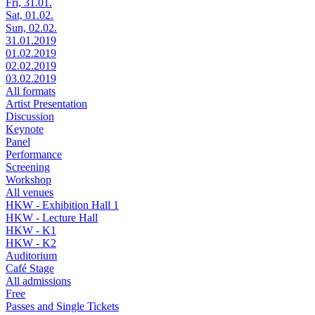
Fri, 31.01.
Sat, 01.02.
Sun, 02.02.
31.01.2019
01.02.2019
02.02.2019
03.02.2019
All formats
Artist Presentation
Discussion
Keynote
Panel
Performance
Screening
Workshop
All venues
HKW - Exhibition Hall 1
HKW - Lecture Hall
HKW - K1
HKW - K2
Auditorium
Café Stage
All admissions
Free
Passes and Single Tickets