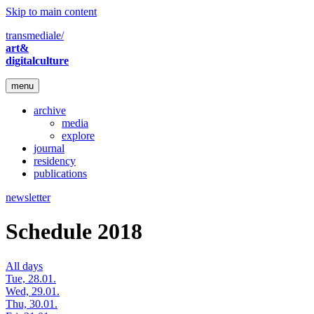
Skip to main content
transmediale/
art&
digitalculture
menu
archive
media
explore
journal
residency
publications
newsletter
Schedule 2018
All days
Tue, 28.01.
Wed, 29.01.
Thu, 30.01.