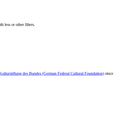
 less or other filters.
Kulturstiftung des Bundes (German Federal Cultural Foundation)
since