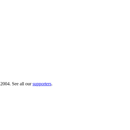
 2004. See all our
supporters
.