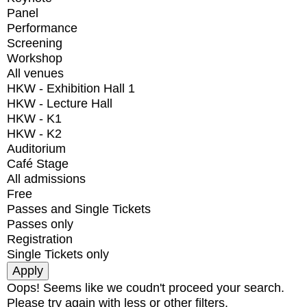
Panel
Performance
Screening
Workshop
All venues
HKW - Exhibition Hall 1
HKW - Lecture Hall
HKW - K1
HKW - K2
Auditorium
Café Stage
All admissions
Free
Passes and Single Tickets
Passes only
Registration
Single Tickets only
Oops! Seems like we coudn't proceed your search.
Please try again with less or other filters.