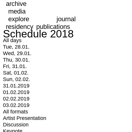
archive
media
explore
journal
residency
publications
Schedule 2018
All days
Tue, 28.01.
Wed, 29.01.
Thu, 30.01.
Fri, 31.01.
Sat, 01.02.
Sun, 02.02.
31.01.2019
01.02.2019
02.02.2019
03.02.2019
All formats
Artist Presentation
Discussion
Keynote