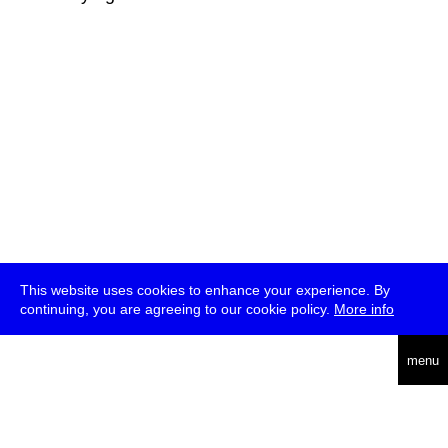
This website uses cookies to enhance your experience. By
continuing, you are agreeing to our cookie policy.
More info
deutsch
menu
ea
rch