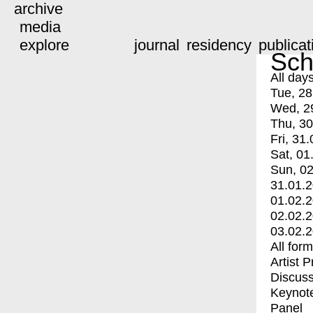
archive
media
explore
journal
residency
publicat
Sch
All day
Tue, 28
Wed, 2
Thu, 30
Fri, 31.
Sat, 01
Sun, 02
31.01.
01.02.
02.02.
03.02.
All for
Artist 
Discuss
Keynot
Panel