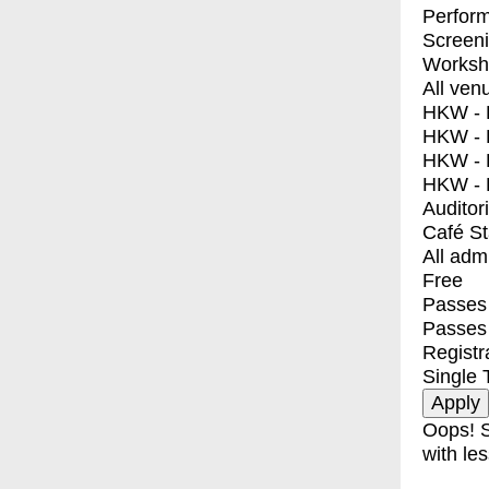
Perfor
Screen
Worksh
All ven
HKW - E
HKW - L
HKW - 
HKW - 
Auditor
Café S
All adm
Free
Passes 
Passes
Registr
Single 
Oops! S
with les