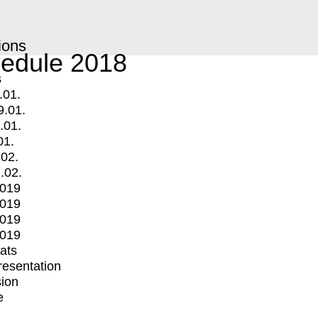
ions
edule 2018
s
.01.
9.01.
.01.
01.
.02.
.02.
2019
2019
2019
2019
mats
Presentation
ion
e