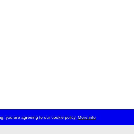
g, you are agreeing to our cookie policy.
More info