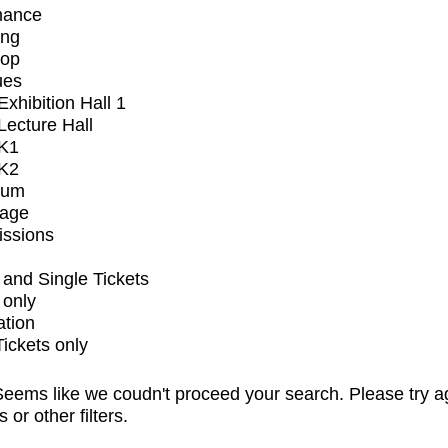
mance
ing
op
ues
xhibition Hall 1
ecture Hall
K1
K2
ium
tage
issions
and Single Tickets
 only
ation
Tickets only
eems like we coudn't proceed your search. Please try a
s or other filters.