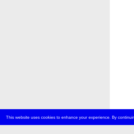
This website uses cookies to enhance your experience. By continuin