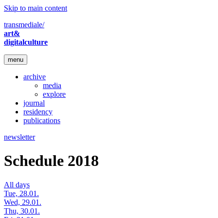
Skip to main content
transmediale/
art&
digitalculture
menu
archive
media
explore
journal
residency
publications
newsletter
Schedule 2018
All days
Tue, 28.01.
Wed, 29.01.
Thu, 30.01.