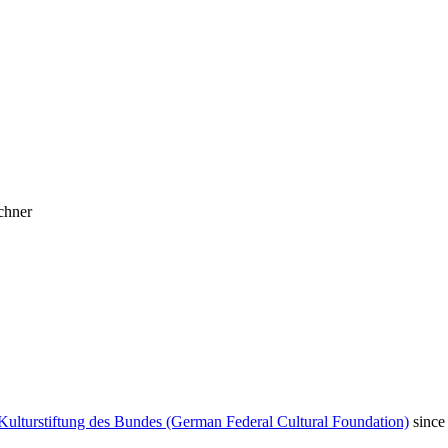
chner
Kulturstiftung des Bundes (German Federal Cultural Foundation)
since