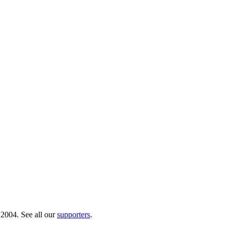
 2004. See all our
supporters
.