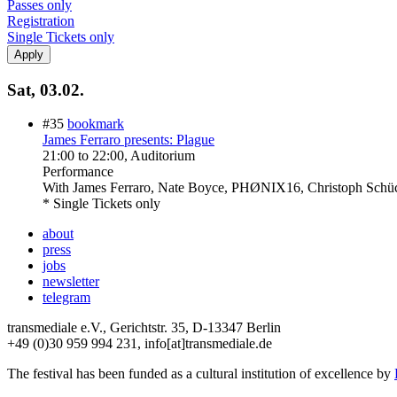
Passes only
Registration
Single Tickets only
Sat, 03.02.
#35
bookmark
James Ferraro presents: Plague
21:00
to
22:00
, Auditorium
Performance
With
James Ferraro, Nate Boyce, PHØNIX16, Christoph Schü
* Single Tickets only
about
press
jobs
newsletter
telegram
transmediale e.V., Gerichtstr. 35, D-13347 Berlin
+49 (0)30 959 994 231, info[at]transmediale.de
The festival has been funded as a cultural institution of excellence by