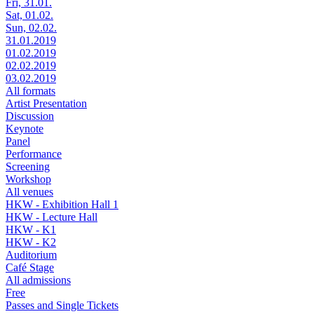
Fri, 31.01.
Sat, 01.02.
Sun, 02.02.
31.01.2019
01.02.2019
02.02.2019
03.02.2019
All formats
Artist Presentation
Discussion
Keynote
Panel
Performance
Screening
Workshop
All venues
HKW - Exhibition Hall 1
HKW - Lecture Hall
HKW - K1
HKW - K2
Auditorium
Café Stage
All admissions
Free
Passes and Single Tickets