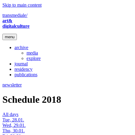
Skip to main content
transmediale/
art&
digitalculture
menu
archive
media
explore
journal
residency
publications
newsletter
Schedule 2018
All days
Tue, 28.01.
Wed, 29.01.
Thu, 30.01.