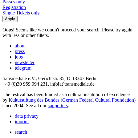
Passes only
Registration
Single Tickets only
Oops! Seems like we coudn't proceed your search. Please try again
with less or other filters.
about
press
jobs
newsletter
telegram
transmediale e.V., Gerichtstr. 35, D-13347 Berlin
+49 (0)30 959 994 231, info[at]transmediale.de
The festival has been funded as a cultural institution of excellence
by
Kulturstiftung des Bundes (German Federal Cultural Foundation)
since 2004. See all our
supporters
.
data privacy
imprint
search