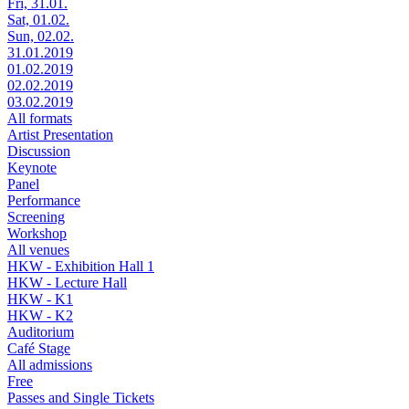
Fri, 31.01.
Sat, 01.02.
Sun, 02.02.
31.01.2019
01.02.2019
02.02.2019
03.02.2019
All formats
Artist Presentation
Discussion
Keynote
Panel
Performance
Screening
Workshop
All venues
HKW - Exhibition Hall 1
HKW - Lecture Hall
HKW - K1
HKW - K2
Auditorium
Café Stage
All admissions
Free
Passes and Single Tickets