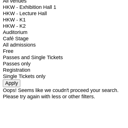
All venues
HKW - Exhibition Hall 1
HKW - Lecture Hall
HKW - K1
HKW - K2
Auditorium
Café Stage
All admissions
Free
Passes and Single Tickets
Passes only
Registration
Single Tickets only
Oops! Seems like we coudn't proceed your search.
Please try again with less or other filters.