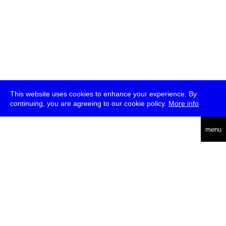
This website uses cookies to enhance your experience. By
continuing, you are agreeing to our cookie policy.
More info
deutsch
menu
ea
rch
about
press
jobs
newsletter
telegram
transmediale e.V., Gerichtstr. 35, D-13347 Berlin
+49 (0)30 959 994 231, info[at]transmediale.de
The festival has been funded as a cultural institution of excellence
by
Kulturstiftung des Bundes (German Federal Cultural
Foundation)
since 2004. See all our
supporters
.