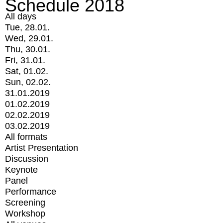
Schedule 2018
All days
Tue, 28.01.
Wed, 29.01.
Thu, 30.01.
Fri, 31.01.
Sat, 01.02.
Sun, 02.02.
31.01.2019
01.02.2019
02.02.2019
03.02.2019
All formats
Artist Presentation
Discussion
Keynote
Panel
Performance
Screening
Workshop