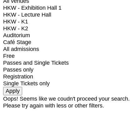
All venues
HKW - Exhibition Hall 1
HKW - Lecture Hall
HKW - K1
HKW - K2
Auditorium
Café Stage
All admissions
Free
Passes and Single Tickets
Passes only
Registration
Single Tickets only
Oops! Seems like we coudn't proceed your search.
Please try again with less or other filters.