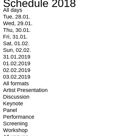
Schedule 2018
All days
Tue, 28.01.
Wed, 29.01.
Thu, 30.01.
Fri, 31.01.
Sat, 01.02.
Sun, 02.02.
31.01.2019
01.02.2019
02.02.2019
03.02.2019
All formats
Artist Presentation
Discussion
Keynote
Panel
Performance
Screening
Workshop