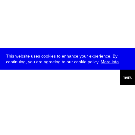
This website uses cookies to enhance your experience. By
continuing, you are agreeing to our cookie policy.
More info
deutsch
menu
ea
rch
about
press
jobs
newsletter
telegram
transmediale e.V., Gerichtstr. 35, D-13347 Berlin
+49 (0)30 959 994 231, info[at]transmediale.de
The festival has been funded as a cultural institution of excellence
by
Kulturstiftung des Bundes (German Federal Cultural
Foundation)
since 2004. See all our
supporters
.