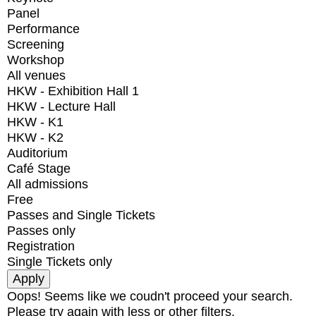
Panel
Performance
Screening
Workshop
All venues
HKW - Exhibition Hall 1
HKW - Lecture Hall
HKW - K1
HKW - K2
Auditorium
Café Stage
All admissions
Free
Passes and Single Tickets
Passes only
Registration
Single Tickets only
Oops! Seems like we coudn't proceed your search.
Please try again with less or other filters.