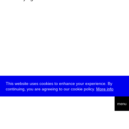
This website uses cookies to enhance your experience. By
continuing, you are agreeing to our cookie policy.
More info
deutsch
menu
ea
rch