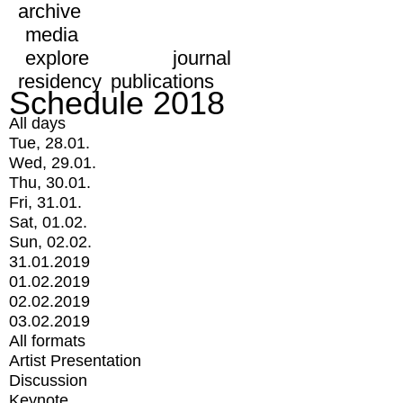
archive
media
explore
journal
residency
publications
Schedule 2018
All days
Tue, 28.01.
Wed, 29.01.
Thu, 30.01.
Fri, 31.01.
Sat, 01.02.
Sun, 02.02.
31.01.2019
01.02.2019
02.02.2019
03.02.2019
All formats
Artist Presentation
Discussion
Keynote