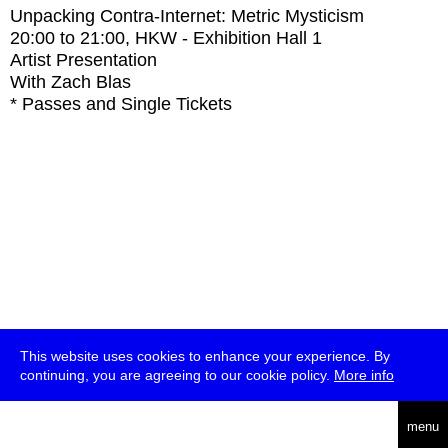
Unpacking Contra-Internet: Metric Mysticism
20:00
to
21:00
, HKW - Exhibition Hall 1
Artist Presentation
With
Zach Blas
* Passes and Single Tickets
This website uses cookies to enhance your experience. By
continuing, you are agreeing to our cookie policy.
More info
deutsch
menu
ea