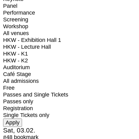
Panel
Performance
Screening
Workshop
All venues
HKW - Exhibition Hall 1
HKW - Lecture Hall
HKW - K1
HKW - K2
Auditorium
Café Stage
All admissions
Free
Passes and Single Tickets
Passes only
Registration
Single Tickets only
Sat, 03.02.
#48
bookmark