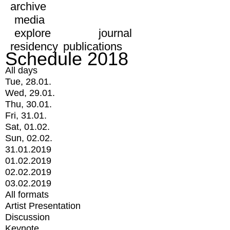
archive
media
explore
journal
residency
publications
Schedule 2018
All days
Tue, 28.01.
Wed, 29.01.
Thu, 30.01.
Fri, 31.01.
Sat, 01.02.
Sun, 02.02.
31.01.2019
01.02.2019
02.02.2019
03.02.2019
All formats
Artist Presentation
Discussion
Keynote