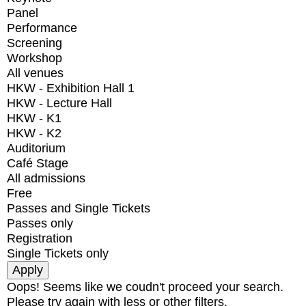
Panel
Performance
Screening
Workshop
All venues
HKW - Exhibition Hall 1
HKW - Lecture Hall
HKW - K1
HKW - K2
Auditorium
Café Stage
All admissions
Free
Passes and Single Tickets
Passes only
Registration
Single Tickets only
Oops! Seems like we coudn't proceed your search.
Please try again with less or other filters.