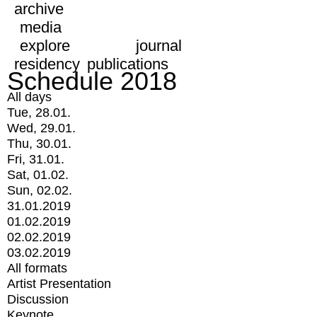
archive
media
explore
journal
residency
publications
Schedule 2018
All days
Tue, 28.01.
Wed, 29.01.
Thu, 30.01.
Fri, 31.01.
Sat, 01.02.
Sun, 02.02.
31.01.2019
01.02.2019
02.02.2019
03.02.2019
All formats
Artist Presentation
Discussion
Keynote