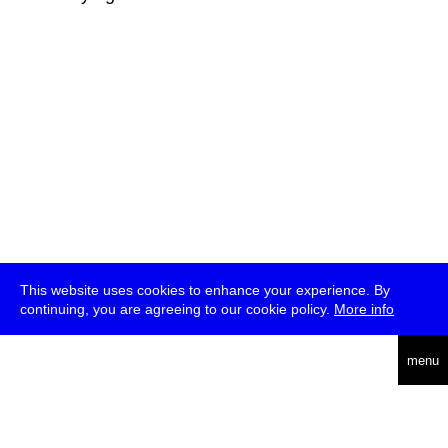
This website uses cookies to enhance your experience. By
continuing, you are agreeing to our cookie policy.
More info
deutsch
menu
ea
rch