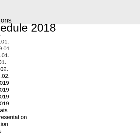
ions
edule 2018
s
.01.
9.01.
.01.
01.
.02.
.02.
2019
2019
2019
2019
mats
Presentation
ion
e