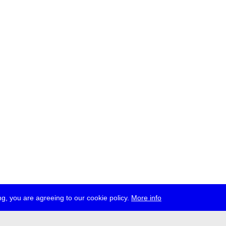
g, you are agreeing to our cookie policy.
More info