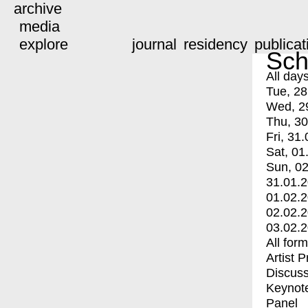
archive
media
explore
journal
residency
publicat
Sch
All day
Tue, 28
Wed, 2
Thu, 30
Fri, 31.
Sat, 01
Sun, 02
31.01.
01.02.
02.02.
03.02.
All for
Artist 
Discuss
Keynot
Panel