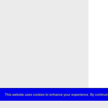
This website uses cookies to enhance your experience. By continuin