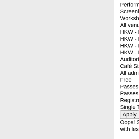
Perfor
Screen
Worksh
All ven
HKW - E
HKW - L
HKW - 
HKW - 
Auditor
Café S
All adm
Free
Passes 
Passes
Registr
Single 
Oops! S
with les