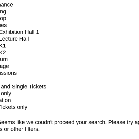
mance
ing
op
ues
xhibition Hall 1
ecture Hall
K1
K2
ium
tage
issions
and Single Tickets
 only
ation
Tickets only
eems like we coudn't proceed your search. Please try a
s or other filters.