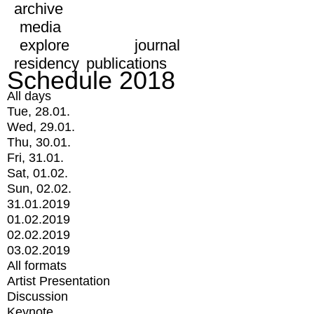
archive
media
explore
journal
residency
publications
Schedule 2018
All days
Tue, 28.01.
Wed, 29.01.
Thu, 30.01.
Fri, 31.01.
Sat, 01.02.
Sun, 02.02.
31.01.2019
01.02.2019
02.02.2019
03.02.2019
All formats
Artist Presentation
Discussion
Keynote