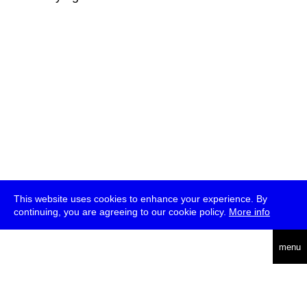
This website uses cookies to enhance your experience. By
continuing, you are agreeing to our cookie policy.
More info
deutsch
menu
ea
rch