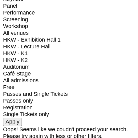
Panel
Performance
Screening
Workshop
All venues
HKW - Exhibition Hall 1
HKW - Lecture Hall
HKW - K1
HKW - K2
Auditorium
Café Stage
All admissions
Free
Passes and Single Tickets
Passes only
Registration
Single Tickets only
Oops! Seems like we coudn't proceed your search.
Please try again with less or other filters.