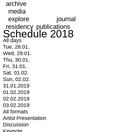
archive
media
explore
journal
residency
publications
Schedule 2018
All days
Tue, 28.01.
Wed, 29.01.
Thu, 30.01.
Fri, 31.01.
Sat, 01.02.
Sun, 02.02.
31.01.2019
01.02.2019
02.02.2019
03.02.2019
All formats
Artist Presentation
Discussion
Keynote