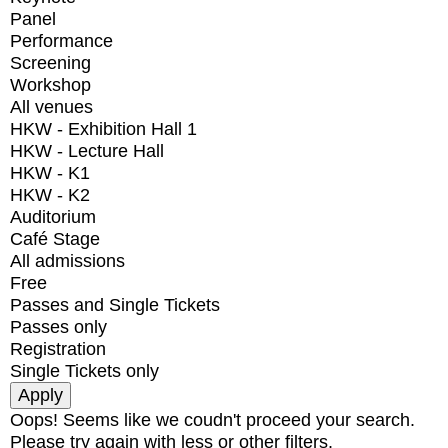
Panel
Performance
Screening
Workshop
All venues
HKW - Exhibition Hall 1
HKW - Lecture Hall
HKW - K1
HKW - K2
Auditorium
Café Stage
All admissions
Free
Passes and Single Tickets
Passes only
Registration
Single Tickets only
Oops! Seems like we coudn't proceed your search.
Please try again with less or other filters.