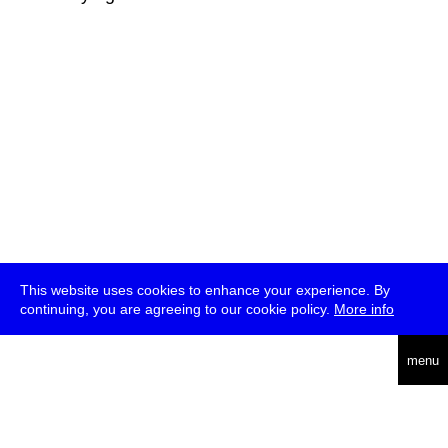
This website uses cookies to enhance your experience. By
continuing, you are agreeing to our cookie policy.
More info
deutsch
menu
ea
rch