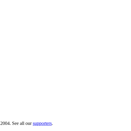
 2004. See all our
supporters
.