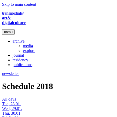
Skip to main content
transmediale/
art&
digitalculture
menu
archive
media
explore
journal
residency
publications
newsletter
Schedule 2018
All days
Tue, 28.01.
Wed, 29.01.
Thu, 30.01.