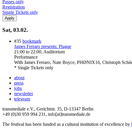
Passes only
Registration
Single Tickets only
Sat, 03.02.
#35
bookmark
James Ferraro presents: Plague
21:00
to
22:00
, Auditorium
Performance
With
James Ferraro, Nate Boyce, PHØNIX16, Christoph Schü
* Single Tickets only
about
press
jobs
newsletter
telegram
transmediale e.V., Gerichtstr. 35, D-13347 Berlin
+49 (0)30 959 994 231, info[at]transmediale.de
The festival has been funded as a cultural institution of excellence by