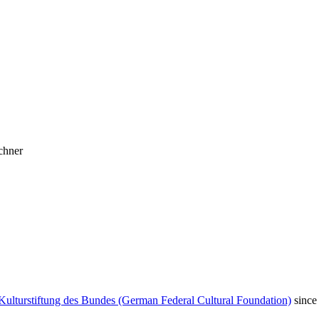
chner
Kulturstiftung des Bundes (German Federal Cultural Foundation)
since