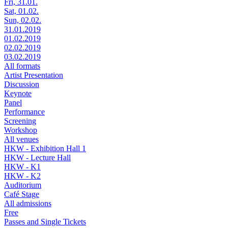
Fri, 31.01.
Sat, 01.02.
Sun, 02.02.
31.01.2019
01.02.2019
02.02.2019
03.02.2019
All formats
Artist Presentation
Discussion
Keynote
Panel
Performance
Screening
Workshop
All venues
HKW - Exhibition Hall 1
HKW - Lecture Hall
HKW - K1
HKW - K2
Auditorium
Café Stage
All admissions
Free
Passes and Single Tickets