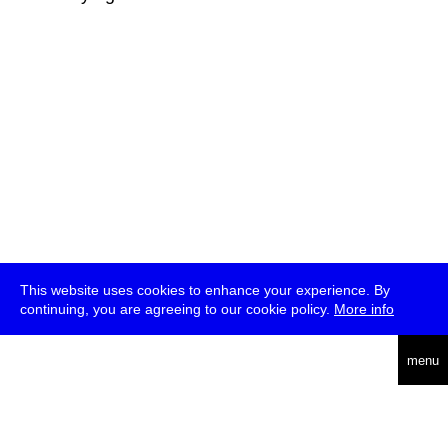
This website uses cookies to enhance your experience. By
continuing, you are agreeing to our cookie policy.
More info
deutsch
menu
ea
rch