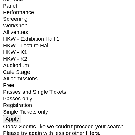
Panel
Performance
Screening
Workshop
All venues
HKW - Exhibition Hall 1
HKW - Lecture Hall
HKW - K1
HKW - K2
Auditorium
Café Stage
All admissions
Free
Passes and Single Tickets
Passes only
Registration
Single Tickets only
Oops! Seems like we coudn't proceed your search.
Please try again with less or other filters.