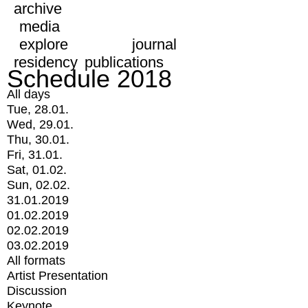
archive
media
explore
journal
residency
publications
Schedule 2018
All days
Tue, 28.01.
Wed, 29.01.
Thu, 30.01.
Fri, 31.01.
Sat, 01.02.
Sun, 02.02.
31.01.2019
01.02.2019
02.02.2019
03.02.2019
All formats
Artist Presentation
Discussion
Keynote