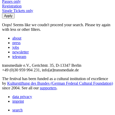
Passes only
Registration
Single Tickets only
Oops! Seems like we coudn't proceed your search. Please try again
with less or other filters.
about
press
jobs
newsletter
telegram
transmediale e.V., Gerichtstr. 35, D-13347 Berlin
+49 (0)30 959 994 231, info[at]transmediale.de
The festival has been funded as a cultural institution of excellence
by
Kulturstiftung des Bundes (German Federal Cultural Foundation)
since 2004. See all our
supporters
.
data privacy
imprint
search