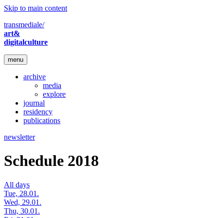
Skip to main content
transmediale/
art&
digitalculture
menu
archive
media
explore
journal
residency
publications
newsletter
Schedule 2018
All days
Tue, 28.01.
Wed, 29.01.
Thu, 30.01.