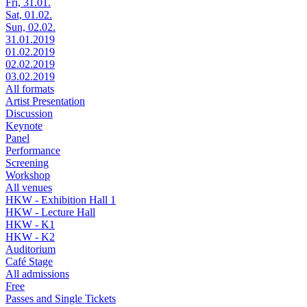
Fri, 31.01.
Sat, 01.02.
Sun, 02.02.
31.01.2019
01.02.2019
02.02.2019
03.02.2019
All formats
Artist Presentation
Discussion
Keynote
Panel
Performance
Screening
Workshop
All venues
HKW - Exhibition Hall 1
HKW - Lecture Hall
HKW - K1
HKW - K2
Auditorium
Café Stage
All admissions
Free
Passes and Single Tickets