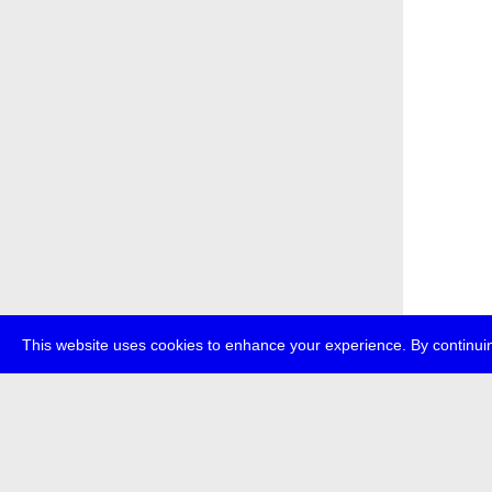
This website uses cookies to enhance your experience. By continuin
about
p
transmedi
+49 (0)30