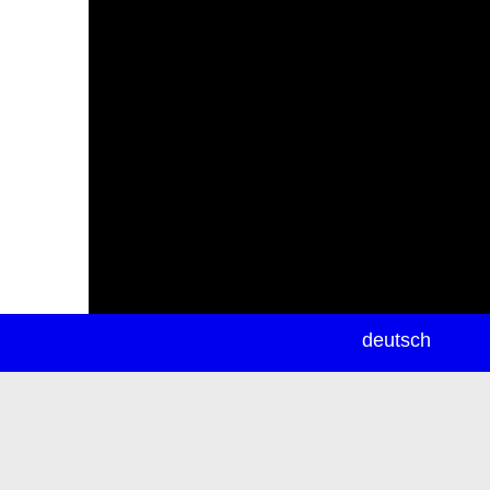
newsletter
deutsch
ea
rch