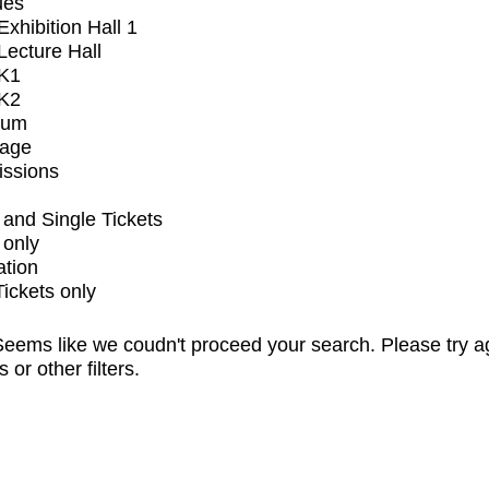
ues
xhibition Hall 1
ecture Hall
K1
K2
ium
tage
issions
and Single Tickets
 only
ation
Tickets only
eems like we coudn't proceed your search. Please try a
s or other filters.