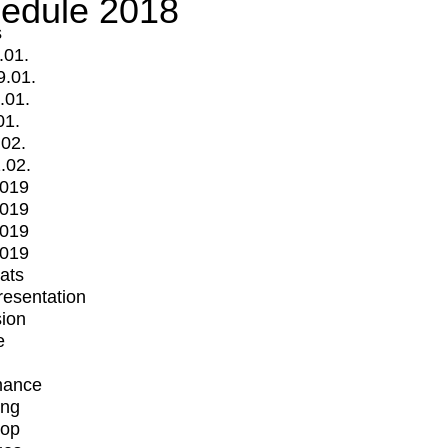
edule 2018
s
.01.
9.01.
.01.
01.
.02.
.02.
2019
2019
2019
2019
mats
Presentation
ion
e
mance
ing
op