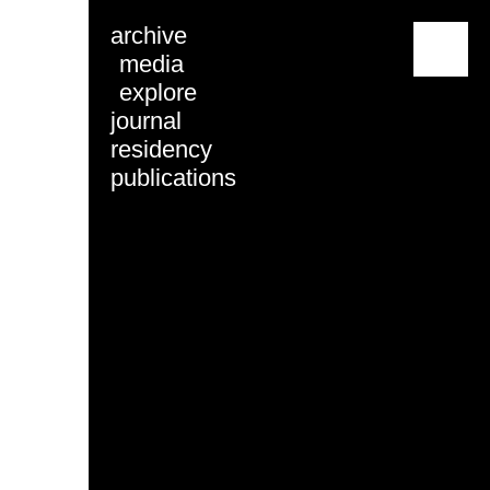
archive
menu
media
explore
journal
residency
publications