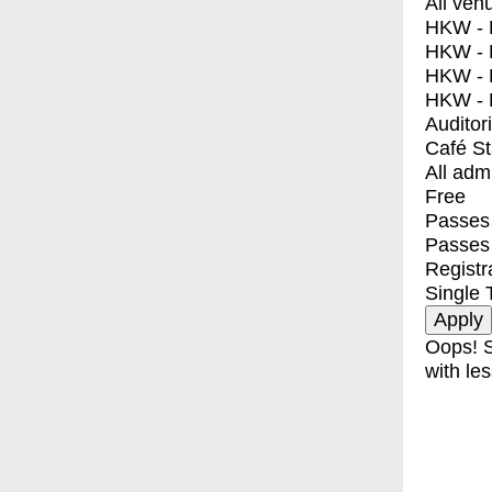
All ven
HKW - E
HKW - L
HKW - 
HKW - 
Auditor
Café S
All adm
Free
Passes 
Passes
Registr
Single 
Oops! S
with les