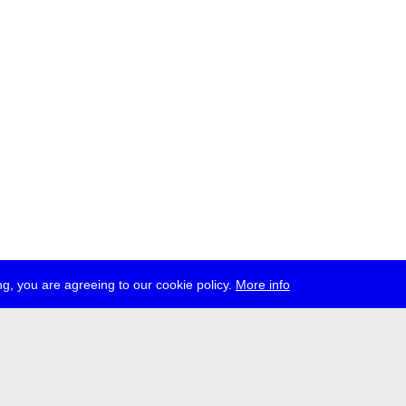
g, you are agreeing to our cookie policy.
More info
ress
jobs
newsletter
telegram
ale e.V., Gerichtstr. 35, D-13347 Berlin
 959 994 231, info[at]transmediale.de