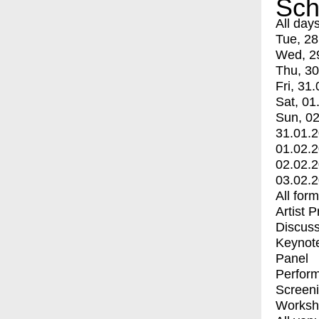
Sch
All day
Tue, 28
Wed, 2
Thu, 30
Fri, 31.
Sat, 01
Sun, 02
31.01.
01.02.
02.02.
03.02.
All for
Artist 
Discuss
Keynot
Panel
Perfor
Screen
Worksh