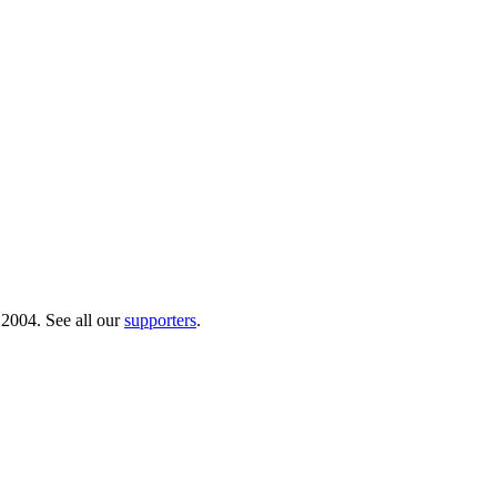
 2004. See all our
supporters
.