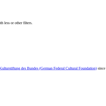
 less or other filters.
Kulturstiftung des Bundes (German Federal Cultural Foundation)
since