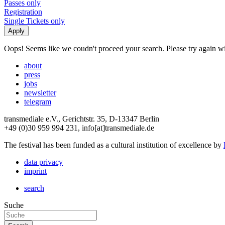
Passes only
Registration
Single Tickets only
Oops! Seems like we coudn't proceed your search. Please try again with
about
press
jobs
newsletter
telegram
transmediale e.V., Gerichtstr. 35, D-13347 Berlin
+49 (0)30 959 994 231, info[at]transmediale.de
The festival has been funded as a cultural institution of excellence by
data privacy
imprint
search
Suche