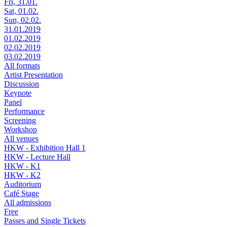
Fri, 31.01.
Sat, 01.02.
Sun, 02.02.
31.01.2019
01.02.2019
02.02.2019
03.02.2019
All formats
Artist Presentation
Discussion
Keynote
Panel
Performance
Screening
Workshop
All venues
HKW - Exhibition Hall 1
HKW - Lecture Hall
HKW - K1
HKW - K2
Auditorium
Café Stage
All admissions
Free
Passes and Single Tickets