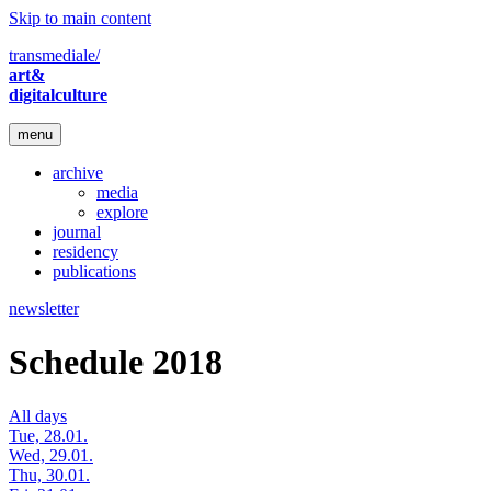
Skip to main content
transmediale/
art&
digitalculture
menu
archive
media
explore
journal
residency
publications
newsletter
Schedule 2018
All days
Tue, 28.01.
Wed, 29.01.
Thu, 30.01.