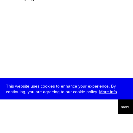
This website uses cookies to enhance your experience. By
continuing, you are agreeing to our cookie policy.
More info
deutsch
menu
ea
rch