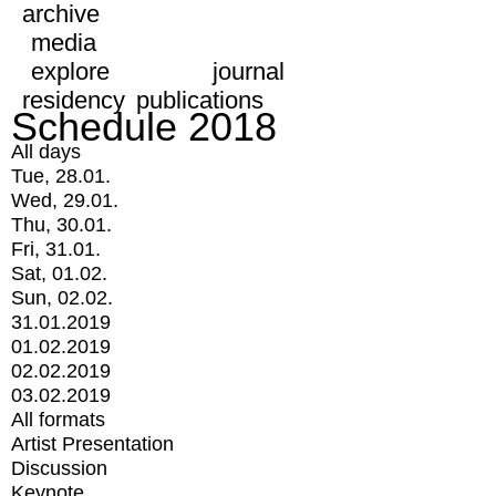
archive
media
explore
journal
residency
publications
Schedule 2018
All days
Tue, 28.01.
Wed, 29.01.
Thu, 30.01.
Fri, 31.01.
Sat, 01.02.
Sun, 02.02.
31.01.2019
01.02.2019
02.02.2019
03.02.2019
All formats
Artist Presentation
Discussion
Keynote