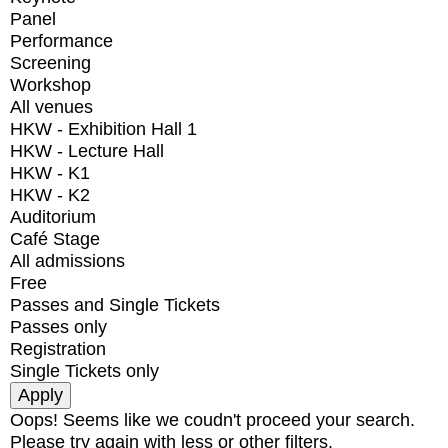
Panel
Performance
Screening
Workshop
All venues
HKW - Exhibition Hall 1
HKW - Lecture Hall
HKW - K1
HKW - K2
Auditorium
Café Stage
All admissions
Free
Passes and Single Tickets
Passes only
Registration
Single Tickets only
Oops! Seems like we coudn't proceed your search.
Please try again with less or other filters.