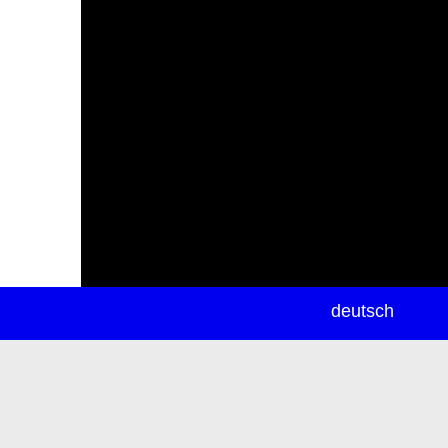
newsletter
deutsch
ea
rch