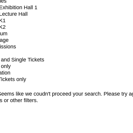
ues
xhibition Hall 1
ecture Hall
K1
K2
ium
tage
issions
and Single Tickets
 only
ation
Tickets only
eems like we coudn't proceed your search. Please try a
s or other filters.