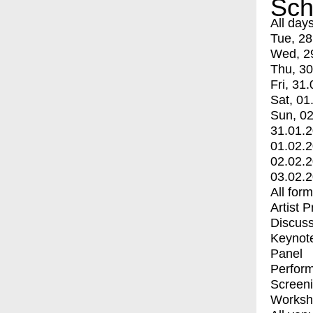
Sch
All day
Tue, 28
Wed, 2
Thu, 30
Fri, 31.
Sat, 01
Sun, 02
31.01.
01.02.
02.02.
03.02.
All for
Artist 
Discuss
Keynot
Panel
Perfor
Screen
Worksh