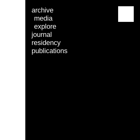
archive
menu
media
explore
journal
residency
publications