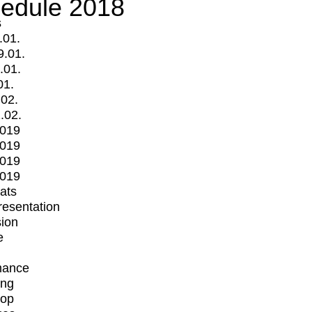
edule 2018
s
.01.
9.01.
.01.
01.
.02.
.02.
2019
2019
2019
2019
mats
Presentation
ion
e
mance
ing
op