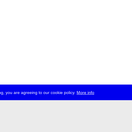
g, you are agreeing to our cookie policy.
More info
ress
jobs
newsletter
telegram
ale e.V., Gerichtstr. 35, D-13347 Berlin
 959 994 231, info[at]transmediale.de