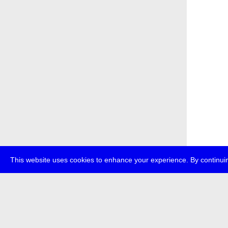
This website uses cookies to enhance your experience. By continuin
about
p
transmedi
+49 (0)30