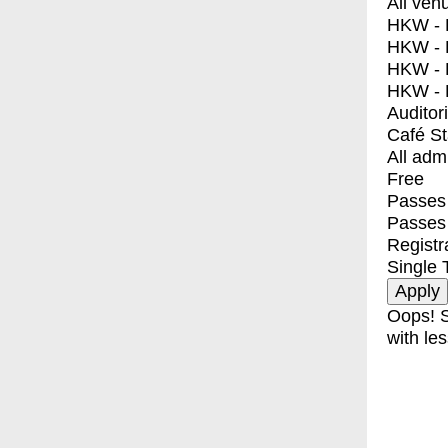
All ven
HKW - E
HKW - L
HKW - 
HKW - 
Auditor
Café S
All adm
Free
Passes 
Passes
Registr
Single 
Oops! S
with les