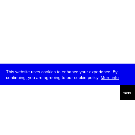
This website uses cookies to enhance your experience. By
continuing, you are agreeing to our cookie policy.
More info
deutsch
menu
ea
rch