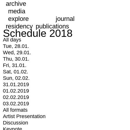
archive
media
explore
journal
residency
publications
Schedule 2018
All days
Tue, 28.01.
Wed, 29.01.
Thu, 30.01.
Fri, 31.01.
Sat, 01.02.
Sun, 02.02.
31.01.2019
01.02.2019
02.02.2019
03.02.2019
All formats
Artist Presentation
Discussion
Keynote