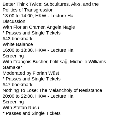
Better Think Twice: Subcultures, Alt-s, and the
Politics of Transgression
13:00
to
14:00
, HKW - Lecture Hall
Discussion
With
Florian Cramer, Angela Nagle
* Passes and Single Tickets
#43
bookmark
White Balance
16:00
to
18:30
, HKW - Lecture Hall
Screening
With
François Bucher, belit sağ, Michelle Williams
Gamaker
Moderated by Florian Wüst
* Passes and Single Tickets
#47
bookmark
Nothing To Lose: The Melancholy of Resistance
20:00
to
22:00
, HKW - Lecture Hall
Screening
With
Stefan Rusu
* Passes and Single Tickets