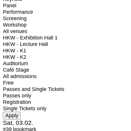
Panel
Performance
Screening
Workshop
All venues
HKW - Exhibition Hall 1
HKW - Lecture Hall
HKW - K1
HKW - K2
Auditorium
Café Stage
All admissions
Free
Passes and Single Tickets
Passes only
Registration
Single Tickets only
Sat, 03.02.
#39
bookmark