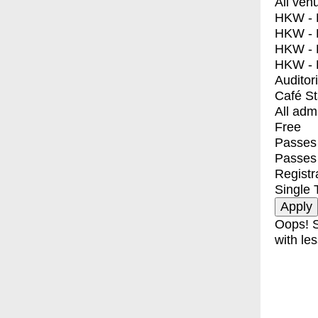
All ven
HKW - E
HKW - L
HKW - 
HKW - 
Auditor
Café S
All adm
Free
Passes 
Passes
Registr
Single 
Oops! S
with les