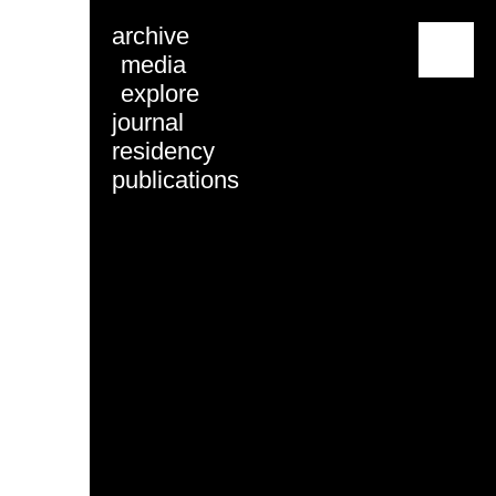
archive
menu
media
explore
journal
residency
publications