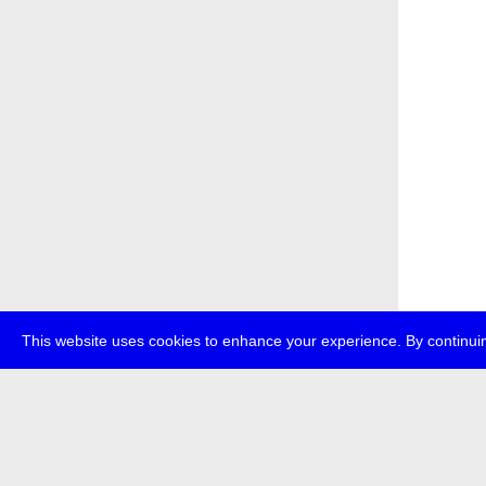
This website uses cookies to enhance your experience. By continuin
about
p
transmedi
+49 (0)30