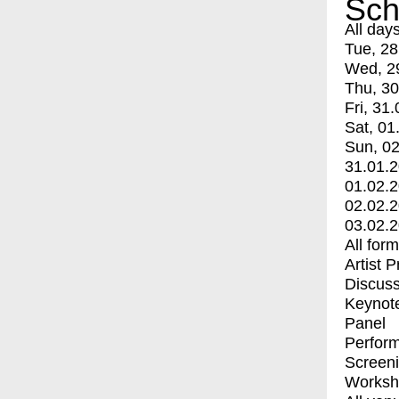
Sch
All day
Tue, 28
Wed, 2
Thu, 30
Fri, 31.
Sat, 01
Sun, 02
31.01.
01.02.
02.02.
03.02.
All for
Artist 
Discuss
Keynot
Panel
Perfor
Screen
Worksh