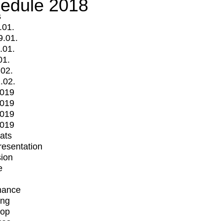
edule 2018
s
.01.
9.01.
.01.
01.
.02.
.02.
2019
2019
2019
2019
mats
Presentation
ion
e
mance
ing
op