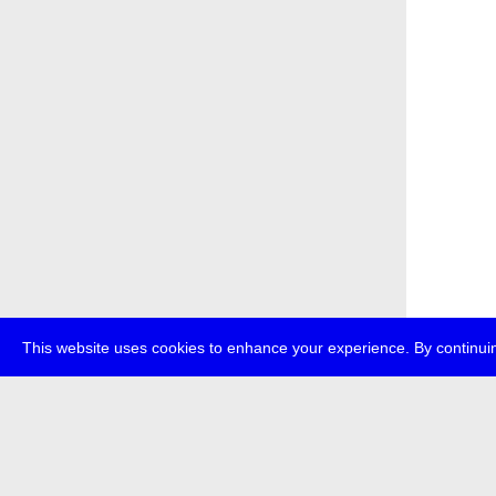
This website uses cookies to enhance your experience. By continuin
about
p
transmedi
+49 (0)30