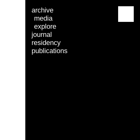
archive
menu
media
explore
journal
residency
publications