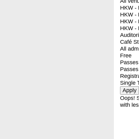
All ven
HKW - E
HKW - L
HKW - 
HKW - 
Auditor
Café S
All adm
Free
Passes 
Passes
Registr
Single 
Oops! S
with les