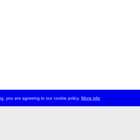
g, you are agreeing to our cookie policy.
More info
ress
jobs
newsletter
telegram
ale e.V., Gerichtstr. 35, D-13347 Berlin
 959 994 231, info[at]transmediale.de