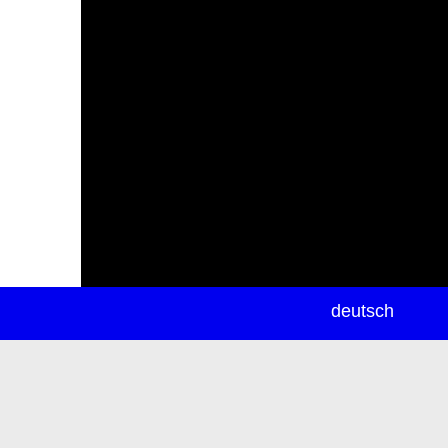
newsletter
deutsch
ea
rch