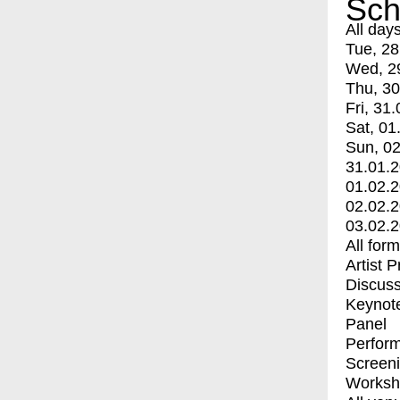
Sch
All day
Tue, 28
Wed, 2
Thu, 30
Fri, 31.
Sat, 01
Sun, 02
31.01.
01.02.
02.02.
03.02.
All for
Artist 
Discuss
Keynot
Panel
Perfor
Screen
Worksh