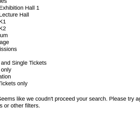
ues
xhibition Hall 1
ecture Hall
K1
K2
ium
tage
issions
and Single Tickets
 only
ation
Tickets only
eems like we coudn't proceed your search. Please try a
s or other filters.