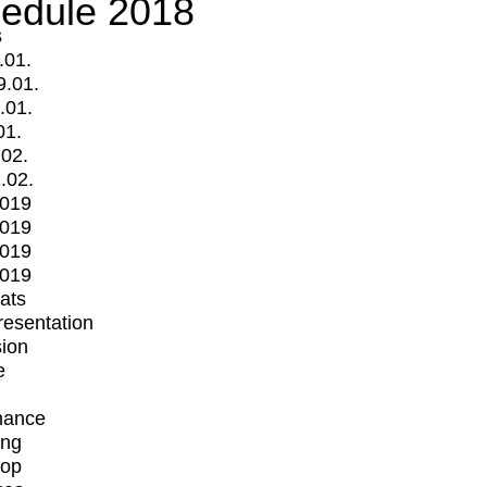
edule 2018
s
.01.
9.01.
.01.
01.
.02.
.02.
2019
2019
2019
2019
mats
Presentation
ion
e
mance
ing
op