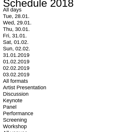
Schedule 2018
All days
Tue, 28.01.
Wed, 29.01.
Thu, 30.01.
Fri, 31.01.
Sat, 01.02.
Sun, 02.02.
31.01.2019
01.02.2019
02.02.2019
03.02.2019
All formats
Artist Presentation
Discussion
Keynote
Panel
Performance
Screening
Workshop