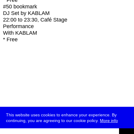
* Free
#50
bookmark
DJ Set by KABLAM
22:00
to
23:30
, Café Stage
Performance
With
KABLAM
* Free
This website uses cookies to enhance your experience. By
continuing, you are agreeing to our cookie policy.
More info