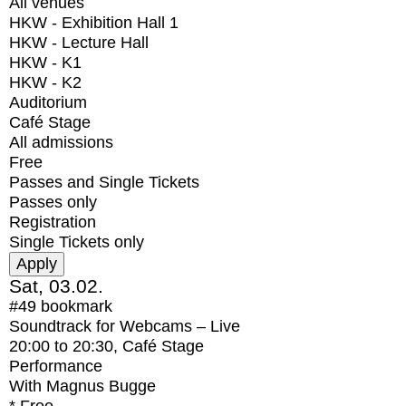
All venues
HKW - Exhibition Hall 1
HKW - Lecture Hall
HKW - K1
HKW - K2
Auditorium
Café Stage
All admissions
Free
Passes and Single Tickets
Passes only
Registration
Single Tickets only
Sat, 03.02.
#49
bookmark
Soundtrack for Webcams – Live
20:00
to
20:30
, Café Stage
Performance
With
Magnus Bugge