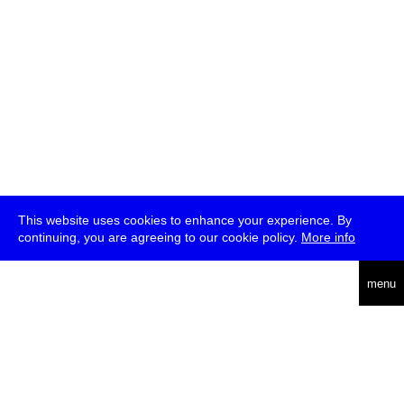
This website uses cookies to enhance your experience. By
continuing, you are agreeing to our cookie policy.
More info
deutsch
menu
ea
rch
about
press
jobs
newsletter
telegram
transmediale e.V., Gerichtstr. 35, D-13347 Berlin
+49 (0)30 959 994 231, info[at]transmediale.de