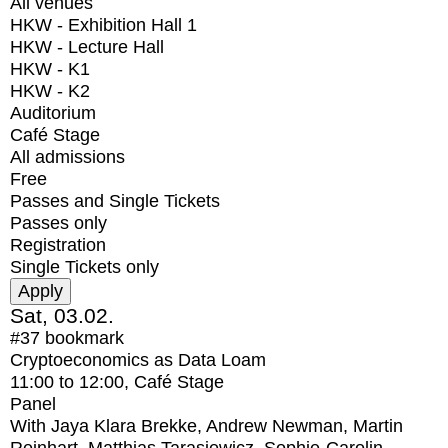
All venues
HKW - Exhibition Hall 1
HKW - Lecture Hall
HKW - K1
HKW - K2
Auditorium
Café Stage
All admissions
Free
Passes and Single Tickets
Passes only
Registration
Single Tickets only
Sat, 03.02.
#37
bookmark
Cryptoeconomics as Data Loam
11:00
to
12:00
, Café Stage
Panel
With
Jaya Klara Brekke, Andrew Newman, Martin