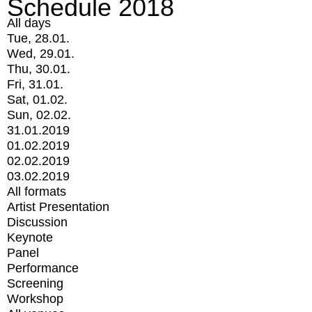
Schedule 2018
All days
Tue, 28.01.
Wed, 29.01.
Thu, 30.01.
Fri, 31.01.
Sat, 01.02.
Sun, 02.02.
31.01.2019
01.02.2019
02.02.2019
03.02.2019
All formats
Artist Presentation
Discussion
Keynote
Panel
Performance
Screening
Workshop