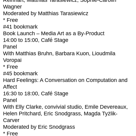
Reinhart, Matthias Tarasiewicz, Sophie-Carolin
Wagner
Moderated by Matthias Tarasiewicz
* Free
#41
bookmark
Book Launch – Media Art as a By-Product
14:00
to
15:00
, Café Stage
Panel
With
Matthias Bruhn, Barbara Kuon, Lioudmila
Voropai
* Free
#45
bookmark
Hard Feelings: A Conversation on Computation and
Affect
16:30
to
18:00
, Café Stage
Panel
With
Elly Clarke, convivial studio, Emile Devereaux,
Helen Pritchard, Eric Snodgrass, Magda Tyżlik-
Carver
Moderated by Eric Snodgrass
* Free