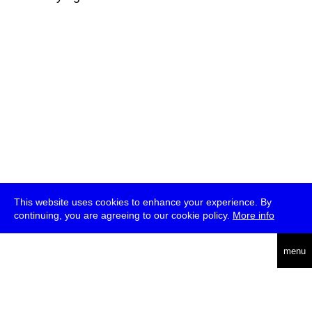
This website uses cookies to enhance your experience. By
continuing, you are agreeing to our cookie policy.
More info
deutsch
menu
ea
rch