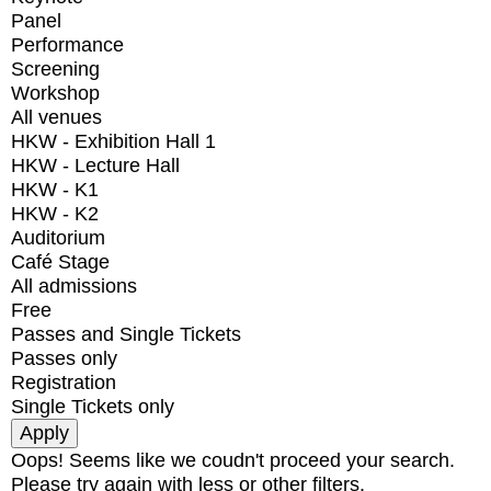
Panel
Performance
Screening
Workshop
All venues
HKW - Exhibition Hall 1
HKW - Lecture Hall
HKW - K1
HKW - K2
Auditorium
Café Stage
All admissions
Free
Passes and Single Tickets
Passes only
Registration
Single Tickets only
Oops! Seems like we coudn't proceed your search.
Please try again with less or other filters.