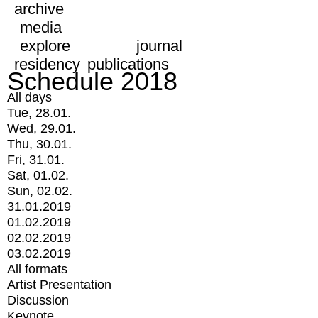
archive
media
explore
journal
residency
publications
Schedule 2018
All days
Tue, 28.01.
Wed, 29.01.
Thu, 30.01.
Fri, 31.01.
Sat, 01.02.
Sun, 02.02.
31.01.2019
01.02.2019
02.02.2019
03.02.2019
All formats
Artist Presentation
Discussion
Keynote