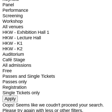
Panel
Performance
Screening
Workshop
All venues
HKW - Exhibition Hall 1
HKW - Lecture Hall
HKW - K1
HKW - K2
Auditorium
Café Stage
All admissions
Free
Passes and Single Tickets
Passes only
Registration
Single Tickets only
Oops! Seems like we coudn't proceed your search.
Please try again with less or other filters.