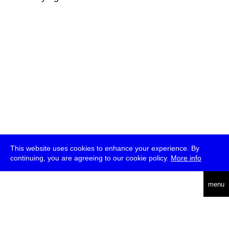
This website uses cookies to enhance your experience. By
continuing, you are agreeing to our cookie policy.
More info
deutsch
menu
ea
rch