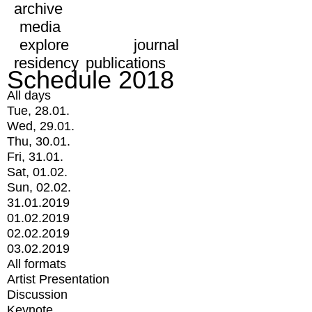
archive
media
explore
journal
residency
publications
Schedule 2018
All days
Tue, 28.01.
Wed, 29.01.
Thu, 30.01.
Fri, 31.01.
Sat, 01.02.
Sun, 02.02.
31.01.2019
01.02.2019
02.02.2019
03.02.2019
All formats
Artist Presentation
Discussion
Keynote